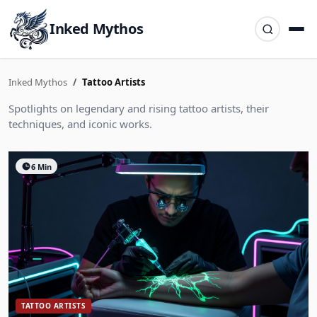
Inked Mythos
Inked Mythos
Tattoo Artists
Spotlights on legendary and rising tattoo artists, their
techniques, and iconic works.
6 Min
TATTOO ARTISTS