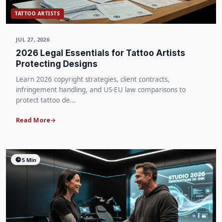
TATTOO ARTISTS
JUL 27, 2026
2026 Legal Essentials for Tattoo Artists
Protecting Designs
Learn 2026 copyright strategies, client contracts,
infringement handling, and US-EU law comparisons to
protect tattoo de...
Read More
5 Min