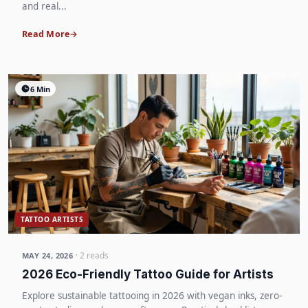
and real...
Read More
6 Min
TATTOO ARTISTS
· 2 reads
MAY 24, 2026
2026 Eco-Friendly Tattoo Guide for Artists
Explore sustainable tattooing in 2026 with vegan inks, zero-