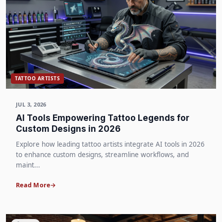
TATTOO ARTISTS
JUL 3, 2026
AI Tools Empowering Tattoo Legends for
Custom Designs in 2026
Explore how leading tattoo artists integrate AI tools in 2026
to enhance custom designs, streamline workflows, and
maint...
Read More