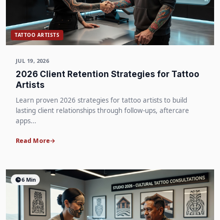
TATTOO ARTISTS
JUL 19, 2026
2026 Client Retention Strategies for Tattoo
Artists
Learn proven 2026 strategies for tattoo artists to build
lasting client relationships through follow-ups, aftercare
apps...
Read More
6 Min