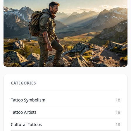
Nature Ink Tales: Personal Tattoo Stories from the
Wild 2026
CATEGORIES
Inked Mythos on Aug 6, 2026
Tattoo Symbolism
18
Tattoo Artists
18
Cultural Tattoos
18