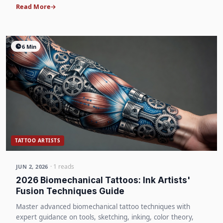
Read More
6 Min
TATTOO ARTISTS
· 1 reads
JUN 2, 2026
2026 Biomechanical Tattoos: Ink Artists'
Fusion Techniques Guide
Master advanced biomechanical tattoo techniques with
expert guidance on tools, sketching, inking, color theory,