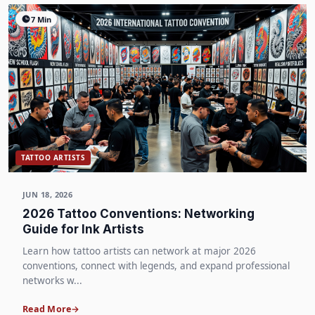
7 Min
TATTOO ARTISTS
JUN 18, 2026
2026 Tattoo Conventions: Networking
Guide for Ink Artists
Learn how tattoo artists can network at major 2026
conventions, connect with legends, and expand professional
networks w...
Read More