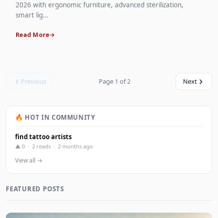
2026 with ergonomic furniture, advanced sterilization,
smart lig...
Read More
Previous
Page 1 of 2
Next
🔥 HOT IN COMMUNITY
find tattoo artists
▲ 0 · 2 reads · 2 months ago
View all →
FEATURED POSTS