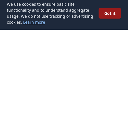
We use cookies to ensure basic site
functionality and to understand aggregate
Got it
usage. We do not use tracking or advertising
cookies.
Learn more
✉️
Get Tattoo Artists articles in your inbox
Subscribe
Get new Tattoo Artists articles delivered to your inbox. No
spam, unsubscribe anytime.