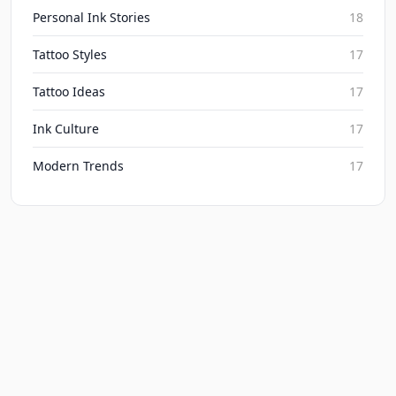
Personal Ink Stories
18
Tattoo Styles
17
Tattoo Ideas
17
Ink Culture
17
Modern Trends
17