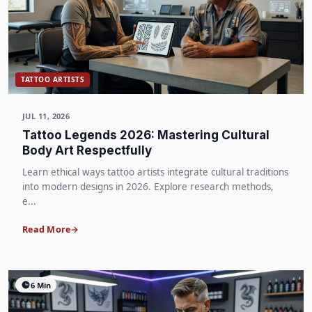
TATTOO ARTISTS
JUL 11, 2026
Tattoo Legends 2026: Mastering Cultural
Body Art Respectfully
Learn ethical ways tattoo artists integrate cultural traditions
into modern designs in 2026. Explore research methods,
e...
Read More
6 Min