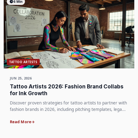
6 Min
TATTOO ARTISTS
JUN 25, 2026
Tattoo Artists 2026: Fashion Brand Collabs
for Ink Growth
Discover proven strategies for tattoo artists to partner with
fashion brands in 2026, including pitching templates, lega...
Read More