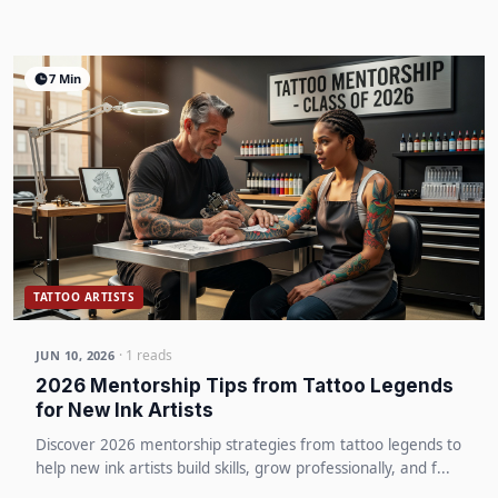
7 Min
TATTOO ARTISTS
· 1 reads
JUN 10, 2026
2026 Mentorship Tips from Tattoo Legends
for New Ink Artists
Discover 2026 mentorship strategies from tattoo legends to
help new ink artists build skills, grow professionally, and f...