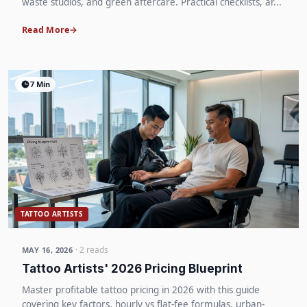
waste studios, and green aftercare. Practical checklists, ar...
Read More
7 Min
TATTOO ARTISTS
· 2 reads
MAY 16, 2026
Tattoo Artists' 2026 Pricing Blueprint
Master profitable tattoo pricing in 2026 with this guide
covering key factors, hourly vs flat-fee formulas, urban-