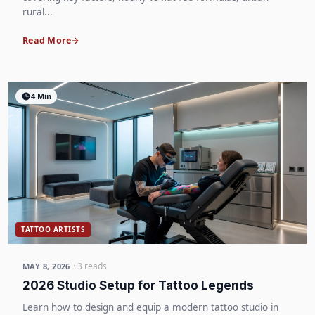
rural...
Read More
4 Min
TATTOO ARTISTS
· 3 reads
MAY 8, 2026
2026 Studio Setup for Tattoo Legends
Learn how to design and equip a modern tattoo studio in