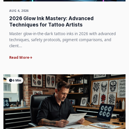
AUG 4, 2026
2026 Glow Ink Mastery: Advanced
Techniques for Tattoo Artists
Master glow-in-the-dark tattoo inks in 2026 with advanced
techniques, safety protocols, pigment comparisons, and
client...
Read More
6 Min