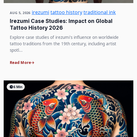
irezumi
tattoo history
traditional ink
AUG 5, 2026
Irezumi Case Studies: Impact on Global
Tattoo History 2026
Explore case studies of irezumi's influence on worldwide
tattoo traditions from the 19th century, including artist
spotl...
Read More
6 Min