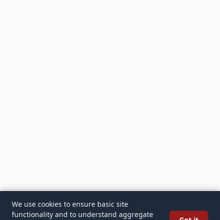
We use cookies to ensure basic site
functionality and to understand aggregate
Got it