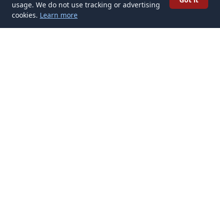
usage. We do not use tracking or advertising
cookies.
Learn more
✉️
Get Cultural Tattoos articles in your
inbox
Subscribe
Get new Cultural Tattoos articles delivered to your inbox. No
spam, unsubscribe anytime.