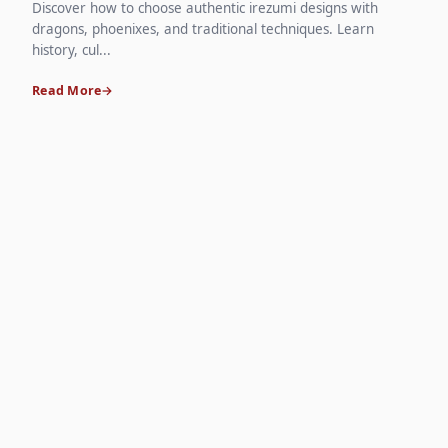
Discover how to choose authentic irezumi designs with
dragons, phoenixes, and traditional techniques. Learn
history, cul...
Read More