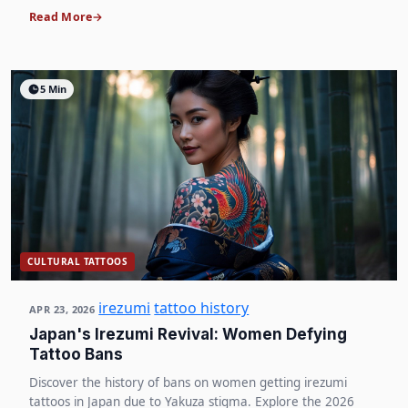
Read More
5 Min
CULTURAL TATTOOS
irezumi
tattoo history
APR 23, 2026
Japan's Irezumi Revival: Women Defying
Tattoo Bans
Discover the history of bans on women getting irezumi
tattoos in Japan due to Yakuza stigma. Explore the 2026