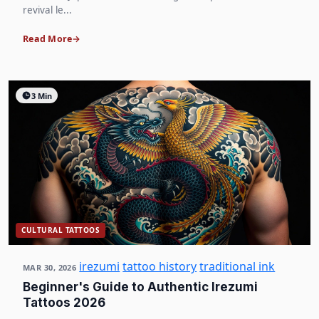
revival le...
Read More
3 Min
CULTURAL TATTOOS
irezumi
tattoo history
traditional ink
MAR 30, 2026
Beginner's Guide to Authentic Irezumi
Tattoos 2026