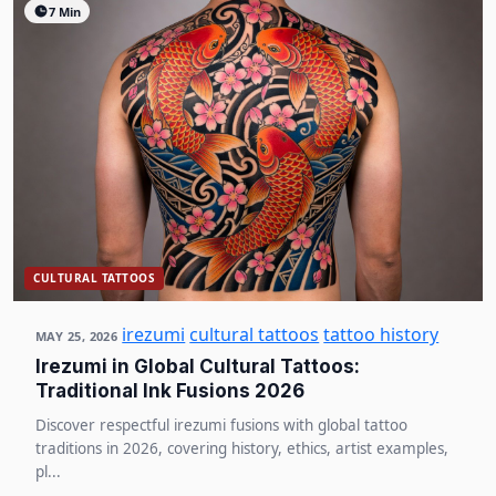
7 Min
CULTURAL TATTOOS
irezumi
cultural tattoos
tattoo history
MAY 25, 2026
Irezumi in Global Cultural Tattoos:
Traditional Ink Fusions 2026
Discover respectful irezumi fusions with global tattoo
traditions in 2026, covering history, ethics, artist examples,
pl...