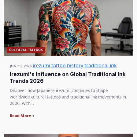
CULTURAL TATTOOS
irezumi
tattoo history
traditional ink
JUN 19, 2026
Irezumi's Influence on Global Traditional Ink
Trends 2026
Discover how Japanese irezumi continues to shape
worldwide cultural tattoos and traditional ink movements in
2026, with...
Read More