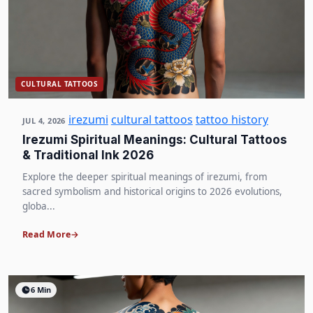
CULTURAL TATTOOS
irezumi
cultural tattoos
tattoo history
JUL 4, 2026
Irezumi Spiritual Meanings: Cultural Tattoos
& Traditional Ink 2026
Explore the deeper spiritual meanings of irezumi, from
sacred symbolism and historical origins to 2026 evolutions,
globa...
Read More
6 Min