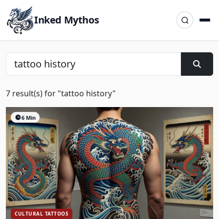
Inked Mythos
7 result(s) for "tattoo history"
6 Min
CULTURAL TATTOOS