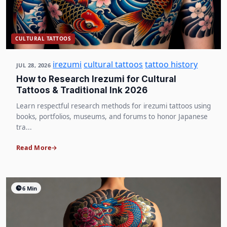
CULTURAL TATTOOS
irezumi
cultural tattoos
tattoo history
JUL 28, 2026
How to Research Irezumi for Cultural
Tattoos & Traditional Ink 2026
Learn respectful research methods for irezumi tattoos using
books, portfolios, museums, and forums to honor Japanese
tra...
Read More
6 Min