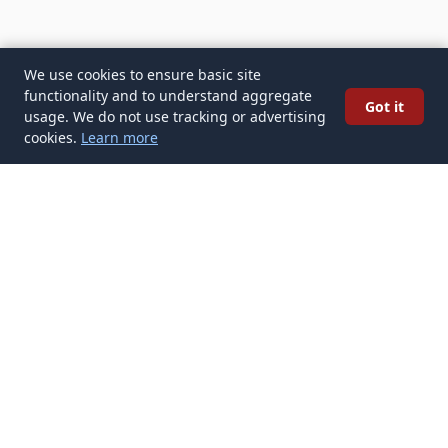
We use cookies to ensure basic site
functionality and to understand aggregate
Got it
usage. We do not use tracking or advertising
cookies.
Learn more
✉️
Get Tattoo Artists articles in your inbox
Subscribe