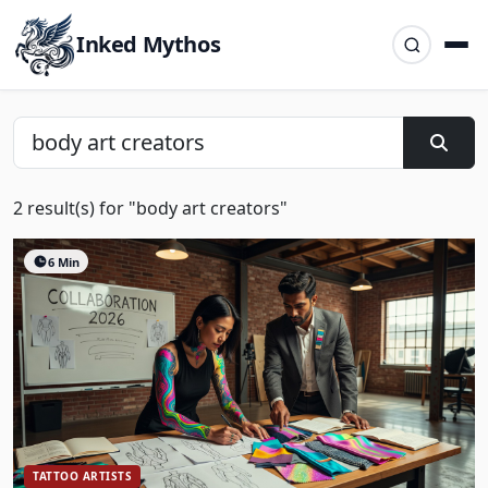
Inked Mythos
2 result(s) for "body art creators"
6 Min
TATTOO ARTISTS