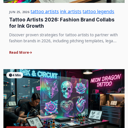
tattoo artists
ink artists
tattoo legends
JUN 25, 2026
Tattoo Artists 2026: Fashion Brand Collabs
for Ink Growth
Discover proven strategies for tattoo artists to partner with
fashion brands in 2026, including pitching templates, lega...
Read More
4 Min