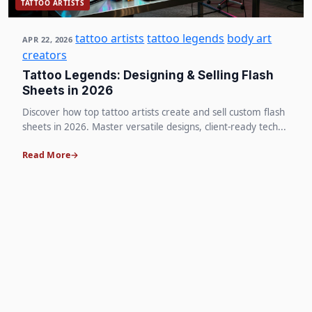
TATTOO ARTISTS
tattoo artists
tattoo legends
body art
APR 22, 2026
creators
Tattoo Legends: Designing & Selling Flash
Sheets in 2026
Discover how top tattoo artists create and sell custom flash
sheets in 2026. Master versatile designs, client-ready tech...
Read More