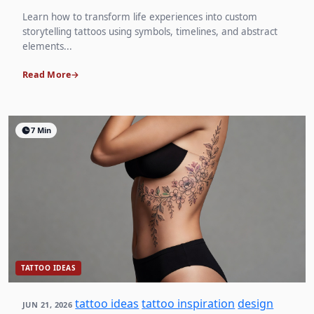
Learn how to transform life experiences into custom
storytelling tattoos using symbols, timelines, and abstract
elements...
Read More
7 Min
TATTOO IDEAS
tattoo ideas
tattoo inspiration
design
JUN 21, 2026