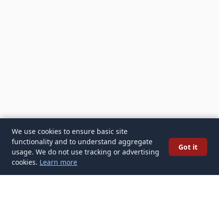
We use cookies to ensure basic site
functionality and to understand aggregate
Got it
usage. We do not use tracking or advertising
cookies.
Learn more