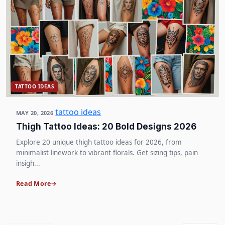
TATTOO IDEAS
tattoo ideas
MAY 20, 2026
Thigh Tattoo Ideas: 20 Bold Designs 2026
Explore 20 unique thigh tattoo ideas for 2026, from
minimalist linework to vibrant florals. Get sizing tips, pain
insigh...
Read More