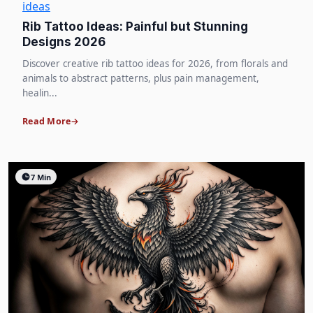
ideas
Rib Tattoo Ideas: Painful but Stunning
Designs 2026
Discover creative rib tattoo ideas for 2026, from florals and
animals to abstract patterns, plus pain management,
healin...
Read More
7 Min