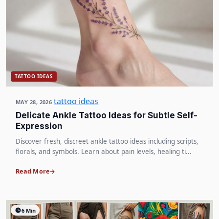
TATTOO IDEAS
tattoo ideas
MAY 28, 2026
Delicate Ankle Tattoo Ideas for Subtle Self-
Expression
Discover fresh, discreet ankle tattoo ideas including scripts,
florals, and symbols. Learn about pain levels, healing ti...
Read More
6 Min