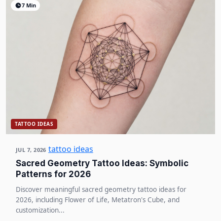
7 Min
TATTOO IDEAS
tattoo ideas
JUL 7, 2026
Sacred Geometry Tattoo Ideas: Symbolic
Patterns for 2026
Discover meaningful sacred geometry tattoo ideas for
2026, including Flower of Life, Metatron's Cube, and
customization...