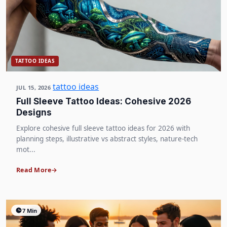
TATTOO IDEAS
tattoo ideas
JUL 15, 2026
Full Sleeve Tattoo Ideas: Cohesive 2026
Designs
Explore cohesive full sleeve tattoo ideas for 2026 with
planning steps, illustrative vs abstract styles, nature-tech
mot...
Read More
7 Min