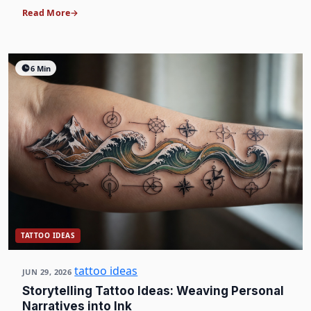
Read More
6 Min
TATTOO IDEAS
tattoo ideas
JUN 29, 2026
Storytelling Tattoo Ideas: Weaving Personal
Narratives into Ink