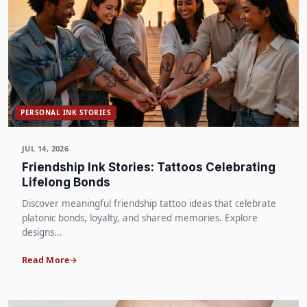
PERSONAL INK STORIES
JUL 14, 2026
Friendship Ink Stories: Tattoos Celebrating
Lifelong Bonds
Discover meaningful friendship tattoo ideas that celebrate
platonic bonds, loyalty, and shared memories. Explore
designs...
Read More