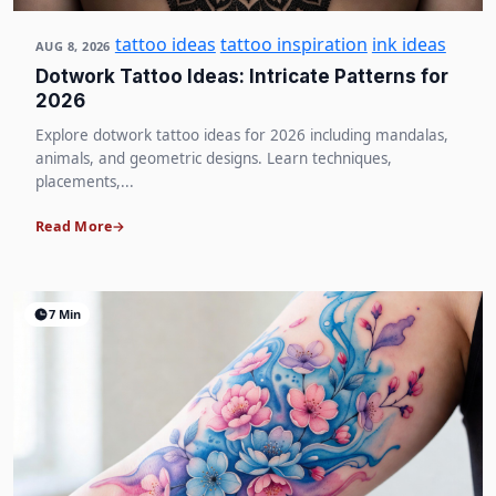
tattoo ideas
tattoo inspiration
ink ideas
AUG 8, 2026
Dotwork Tattoo Ideas: Intricate Patterns for
2026
Explore dotwork tattoo ideas for 2026 including mandalas,
animals, and geometric designs. Learn techniques,
placements,...
Read More
7 Min