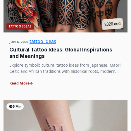
TATTOO IDEAS
tattoo ideas
JUN 6, 2026
Cultural Tattoo Ideas: Global Inspirations
and Meanings
Explore symbolic cultural tattoo ideas from Japanese, Maori,
Celtic and African traditions with historical roots, modern...
Read More
5 Min