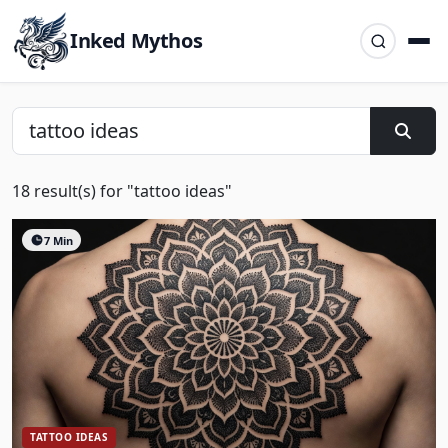
Inked Mythos
18 result(s) for "tattoo ideas"
7 Min
TATTOO IDEAS