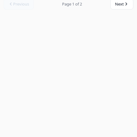
Previous
Page 1 of 2
Next