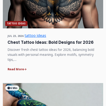
TATTOO IDEAS
tattoo ideas
JUL 23, 2026
Chest Tattoo Ideas: Bold Designs for 2026
Discover fresh chest tattoo ideas for 2026, balancing bold
visuals with personal meaning. Explore motifs, symmetry
tips,...
Read More
6 Min