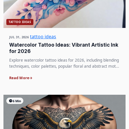
TATTOO IDEAS
tattoo ideas
JUL 31, 2026
Watercolor Tattoo Ideas: Vibrant Artistic Ink
for 2026
Explore watercolor tattoo ideas for 2026, including blending
techniques, color palettes, popular floral and abstract mot...
Read More
6 Min