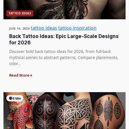
TATTOO IDEAS
tattoo ideas
tattoo inspiration
JUN 14, 2026
Back Tattoo Ideas: Epic Large-Scale Designs
for 2026
Discover bold back tattoo ideas for 2026, from full-back
mythical scenes to abstract patterns. Compare placements,
color...
Read More
8 Min