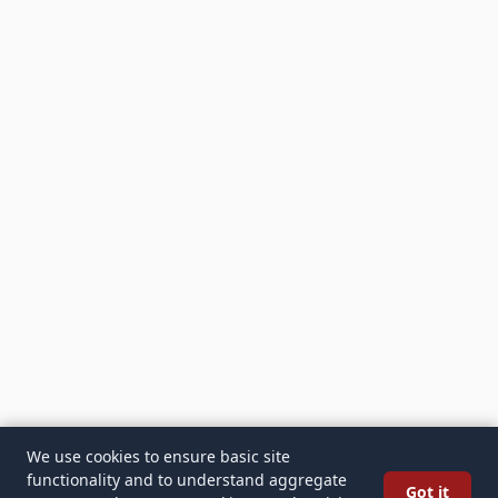
We use cookies to ensure basic site
functionality and to understand aggregate
Got it