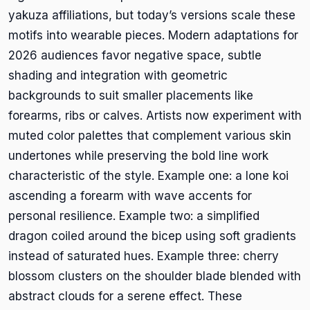
yakuza affiliations, but today’s versions scale these
motifs into wearable pieces. Modern adaptations for
2026 audiences favor negative space, subtle
shading and integration with geometric
backgrounds to suit smaller placements like
forearms, ribs or calves. Artists now experiment with
muted color palettes that complement various skin
undertones while preserving the bold line work
characteristic of the style. Example one: a lone koi
ascending a forearm with wave accents for
personal resilience. Example two: a simplified
dragon coiled around the bicep using soft gradients
instead of saturated hues. Example three: cherry
blossom clusters on the shoulder blade blended with
abstract clouds for a serene effect. These