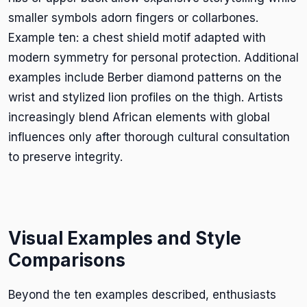
smaller symbols adorn fingers or collarbones.
Example ten: a chest shield motif adapted with
modern symmetry for personal protection. Additional
examples include Berber diamond patterns on the
wrist and stylized lion profiles on the thigh. Artists
increasingly blend African elements with global
influences only after thorough cultural consultation
to preserve integrity.
Visual Examples and Style
Comparisons
Beyond the ten examples described, enthusiasts