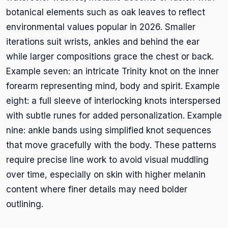
botanical elements such as oak leaves to reflect
environmental values popular in 2026. Smaller
iterations suit wrists, ankles and behind the ear
while larger compositions grace the chest or back.
Example seven: an intricate Trinity knot on the inner
forearm representing mind, body and spirit. Example
eight: a full sleeve of interlocking knots interspersed
with subtle runes for added personalization. Example
nine: ankle bands using simplified knot sequences
that move gracefully with the body. These patterns
require precise line work to avoid visual muddling
over time, especially on skin with higher melanin
content where finer details may need bolder
outlining.