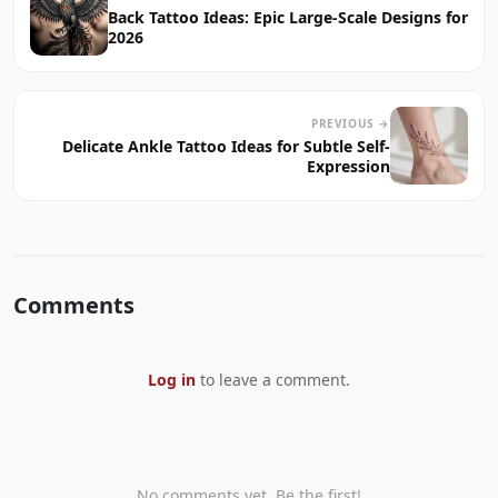
Back Tattoo Ideas: Epic Large-Scale Designs for
2026
PREVIOUS →
Delicate Ankle Tattoo Ideas for Subtle Self-
Expression
Comments
Log in
to leave a comment.
No comments yet. Be the first!