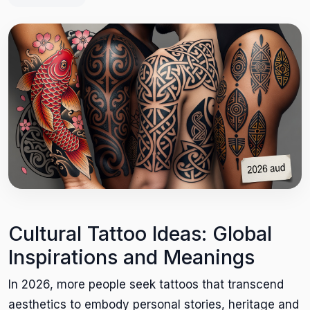
Cultural Tattoo Ideas: Global
Inspirations and Meanings
In 2026, more people seek tattoos that transcend
aesthetics to embody personal stories, heritage and