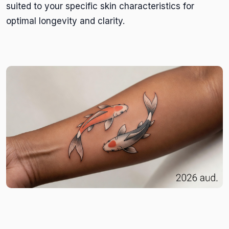
suited to your specific skin characteristics for
optimal longevity and clarity.