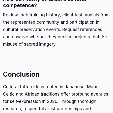
competence?
Review their training history, client testimonials from
the represented community and participation in
cultural preservation events. Request references
and observe whether they decline projects that risk
misuse of sacred imagery.
Conclusion
Cultural tattoo ideas rooted in Japanese, Maori,
Celtic and African traditions offer profound avenues
for self-expression in 2026. Through thorough
research, respectful artist partnerships and