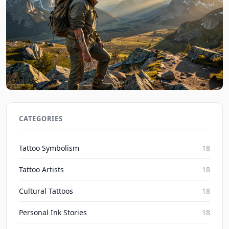
Nature Ink Tales: Personal Tattoo Stories from the
Wild 2026
CATEGORIES
Inked Mythos on Aug 6, 2026
Tattoo Symbolism
18
Tattoo Artists
18
Cultural Tattoos
18
Personal Ink Stories
18