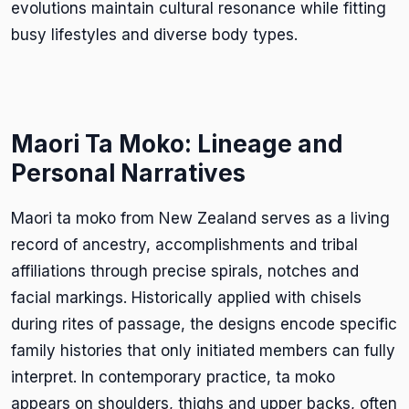
evolutions maintain cultural resonance while fitting
busy lifestyles and diverse body types.
Maori Ta Moko: Lineage and
Personal Narratives
Maori ta moko from New Zealand serves as a living
record of ancestry, accomplishments and tribal
affiliations through precise spirals, notches and
facial markings. Historically applied with chisels
during rites of passage, the designs encode specific
family histories that only initiated members can fully
interpret. In contemporary practice, ta moko
appears on shoulders, thighs and upper backs, often