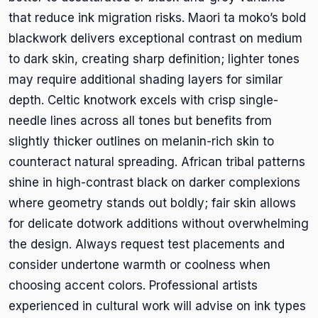
that reduce ink migration risks. Maori ta moko’s bold
blackwork delivers exceptional contrast on medium
to dark skin, creating sharp definition; lighter tones
may require additional shading layers for similar
depth. Celtic knotwork excels with crisp single-
needle lines across all tones but benefits from
slightly thicker outlines on melanin-rich skin to
counteract natural spreading. African tribal patterns
shine in high-contrast black on darker complexions
where geometry stands out boldly; fair skin allows
for delicate dotwork additions without overwhelming
the design. Always request test placements and
consider undertone warmth or coolness when
choosing accent colors. Professional artists
experienced in cultural work will advise on ink types