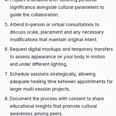
significance alongside cultural parameters to
guide the collaboration.
Attend in-person or virtual consultations to
discuss scale, placement and any necessary
modifications that maintain original intent.
Request digital mockups and temporary transfers
to assess appearance on your body in motion
and under different lighting.
Schedule sessions strategically, allowing
adequate healing time between appointments for
larger multi-session projects.
Document the process with consent to share
educational insights that promote cultural
awareness among peers.