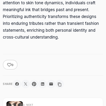
attention to skin tone dynamics, individuals craft
meaningful ink that bridges past and present.
Prioritizing authenticity transforms these designs
into enduring tributes rather than transient fashion
statements, enriching both personal identity and
cross-cultural understanding.
0
SHARE
← NEXT