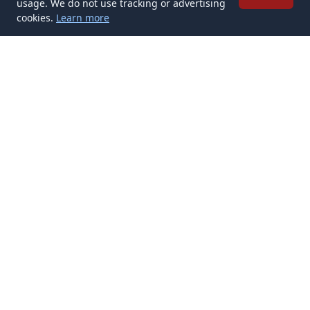
usage. We do not use tracking or advertising
cookies.
Learn more
✉️
Get Tattoo Ideas articles in your inbox
Subscribe
Get new Tattoo Ideas articles delivered to your inbox. No spam,
unsubscribe anytime.