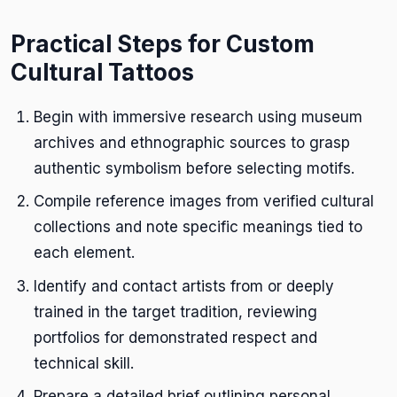
Practical Steps for Custom
Cultural Tattoos
Begin with immersive research using museum
archives and ethnographic sources to grasp
authentic symbolism before selecting motifs.
Compile reference images from verified cultural
collections and note specific meanings tied to
each element.
Identify and contact artists from or deeply
trained in the target tradition, reviewing
portfolios for demonstrated respect and
technical skill.
Prepare a detailed brief outlining personal