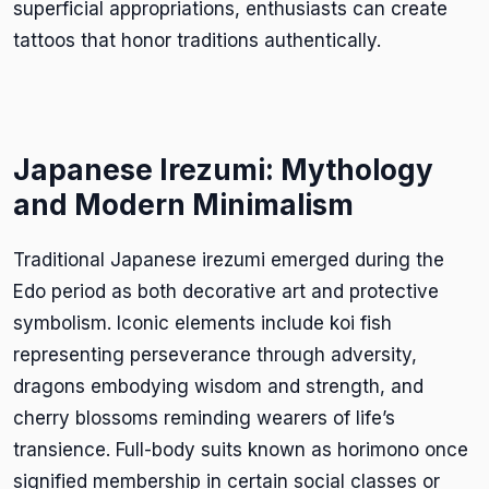
superficial appropriations, enthusiasts can create
tattoos that honor traditions authentically.
Japanese Irezumi: Mythology
and Modern Minimalism
Traditional Japanese irezumi emerged during the
Edo period as both decorative art and protective
symbolism. Iconic elements include koi fish
representing perseverance through adversity,
dragons embodying wisdom and strength, and
cherry blossoms reminding wearers of life’s
transience. Full-body suits known as horimono once
signified membership in certain social classes or