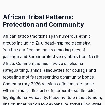
African Tribal Patterns:
Protection and Community
African tattoo traditions span numerous ethnic
groups including Zulu bead-inspired geometry,
Yoruba scarification marks denoting rites of
passage and Berber protective symbols from North
Africa. Common themes involve shields for
safeguarding, animal silhouettes for courage and
repeating motifs representing community bonds.
Contemporary 2026 versions often merge these
with minimalist line art or incorporate subtle color
highlights for versatility. Placements on the sternum,
ribs or upper back allow expansive storytelling while