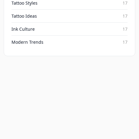
Tattoo Styles
17
Tattoo Ideas
17
Ink Culture
17
Modern Trends
17