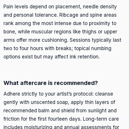
Pain levels depend on placement, needle density
and personal tolerance. Ribcage and spine areas
rank among the most intense due to proximity to
bone, while muscular regions like thighs or upper
arms offer more cushioning. Sessions typically last
two to four hours with breaks; topical numbing
options exist but may affect ink retention.
What aftercare is recommended?
Adhere strictly to your artist’s protocol: cleanse
gently with unscented soap, apply thin layers of
recommended balm and shield from sunlight and
friction for the first fourteen days. Long-term care
includes moisturizing and annual assessments for