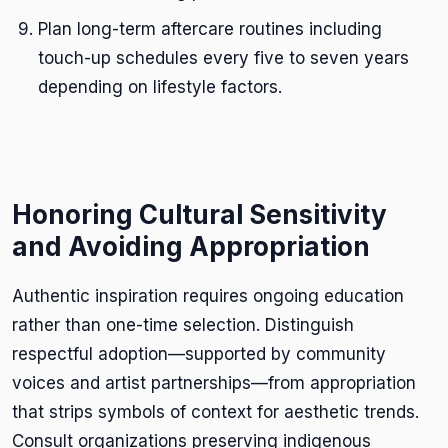
Plan long-term aftercare routines including
touch-up schedules every five to seven years
depending on lifestyle factors.
Honoring Cultural Sensitivity
and Avoiding Appropriation
Authentic inspiration requires ongoing education
rather than one-time selection. Distinguish
respectful adoption—supported by community
voices and artist partnerships—from appropriation
that strips symbols of context for aesthetic trends.
Consult organizations preserving indigenous