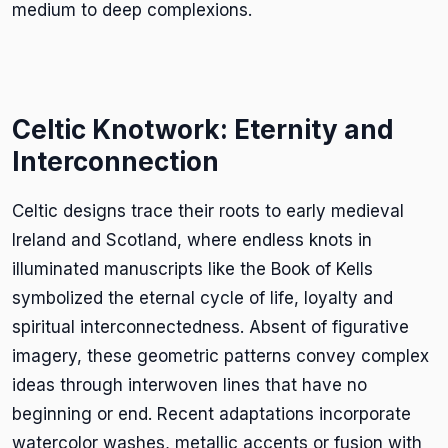
medium to deep complexions.
Celtic Knotwork: Eternity and
Interconnection
Celtic designs trace their roots to early medieval
Ireland and Scotland, where endless knots in
illuminated manuscripts like the Book of Kells
symbolized the eternal cycle of life, loyalty and
spiritual interconnectedness. Absent of figurative
imagery, these geometric patterns convey complex
ideas through interwoven lines that have no
beginning or end. Recent adaptations incorporate
watercolor washes, metallic accents or fusion with