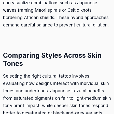
can visualize combinations such as Japanese
waves framing Maori spirals or Celtic knots
bordering African shields. These hybrid approaches
demand careful balance to prevent cultural dilution.
Comparing Styles Across Skin
Tones
Selecting the right cultural tattoo involves
evaluating how designs interact with individual skin
tones and undertones. Japanese irezumi benefits
from saturated pigments on fair to light-medium skin
for vibrant impact, while deeper skin tones respond
better to desaturated or black-and-grey variants