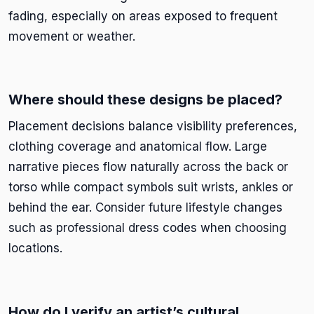
fading, especially on areas exposed to frequent
movement or weather.
Where should these designs be placed?
Placement decisions balance visibility preferences,
clothing coverage and anatomical flow. Large
narrative pieces flow naturally across the back or
torso while compact symbols suit wrists, ankles or
behind the ear. Consider future lifestyle changes
such as professional dress codes when choosing
locations.
How do I verify an artist’s cultural