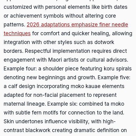
customized with personal elements like birth dates
or achievement symbols without altering core
patterns.
2026 adaptations emphasize finer needle
techniques
for comfort and quicker healing, allowing
integration with other styles such as dotwork
borders. Respectful implementation requires direct
engagement with Maori artists or cultural advisors.
Example four: a shoulder piece featuring koru spirals
denoting new beginnings and growth. Example five:
a calf design incorporating moko kauae elements
adapted for non-facial placement to represent
maternal lineage. Example six: combined ta moko
with subtle fern motifs for connection to the land.
Skin undertones influence visibility, with high-
contrast blackwork creating dramatic definition on