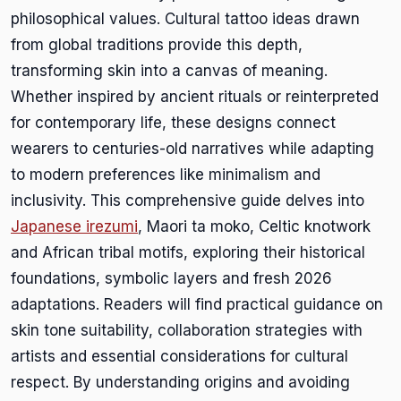
philosophical values. Cultural tattoo ideas drawn
from global traditions provide this depth,
transforming skin into a canvas of meaning.
Whether inspired by ancient rituals or reinterpreted
for contemporary life, these designs connect
wearers to centuries-old narratives while adapting
to modern preferences like minimalism and
inclusivity. This comprehensive guide delves into
Japanese irezumi
, Maori ta moko, Celtic knotwork
and African tribal motifs, exploring their historical
foundations, symbolic layers and fresh 2026
adaptations. Readers will find practical guidance on
skin tone suitability, collaboration strategies with
artists and essential considerations for cultural
respect. By understanding origins and avoiding