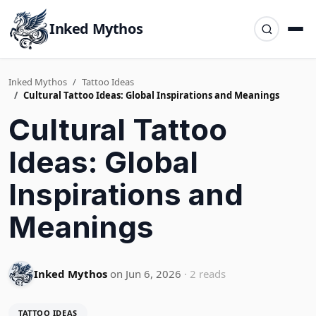
Inked Mythos
Inked Mythos
Tattoo Ideas
Cultural Tattoo Ideas: Global Inspirations and Meanings
Cultural Tattoo
Ideas: Global
Inspirations and
Meanings
Inked Mythos
on Jun 6, 2026
· 2 reads
TATTOO IDEAS