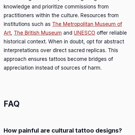
knowledge and prioritize commissions from
practitioners within the culture. Resources from
institutions such as
The Metropolitan Museum of
Art
,
The British Museum
and
UNESCO
offer reliable
historical context. When in doubt, opt for abstract
interpretations over direct sacred replicas. This
approach ensures tattoos become bridges of
appreciation instead of sources of harm.
FAQ
How painful are cultural tattoo designs?