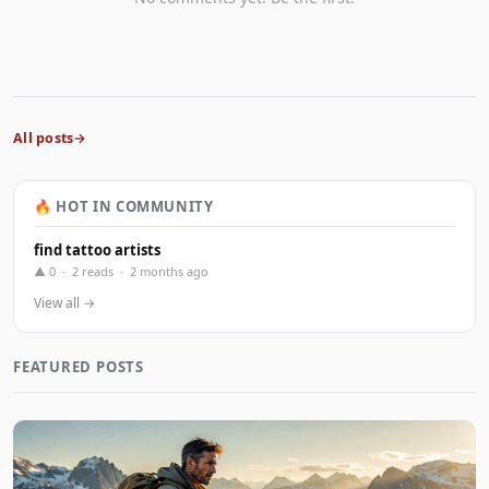
All posts
🔥 HOT IN COMMUNITY
find tattoo artists
▲ 0 · 2 reads · 2 months ago
View all →
FEATURED POSTS