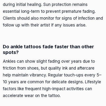
during initial healing. Sun protection remains
essential long-term to prevent premature fading.
Clients should also monitor for signs of infection and
follow up with their artist if any issues arise.
Do ankle tattoos fade faster than other
spots?
Ankles can show slight fading over years due to
friction from shoes, but quality ink and aftercare
help maintain vibrancy. Regular touch-ups every 5–
10 years are common for delicate designs. Lifestyle
factors like frequent high-impact activities can
accelerate wear on the tattoo.