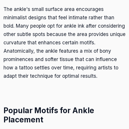
The ankle's small surface area encourages
minimalist designs that feel intimate rather than
bold. Many people opt for ankle ink after considering
other subtle spots because the area provides unique
curvature that enhances certain motifs.
Anatomically, the ankle features a mix of bony
prominences and softer tissue that can influence
how a tattoo settles over time, requiring artists to
adapt their technique for optimal results.
Popular Motifs for Ankle
Placement