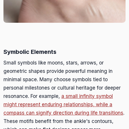
Symbolic Elements
Small symbols like moons, stars, arrows, or
geometric shapes provide powerful meaning in
minimal space. Many choose symbols tied to
personal milestones or cultural heritage for deeper
resonance. For example,
a small infinity symbol
might represent enduring relationships, while a
compass can signify direction during life transitions
.
These motifs benefit from the ankle's contours,