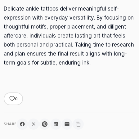
Delicate ankle tattoos deliver meaningful self-
expression with everyday versatility. By focusing on
thoughtful motifs, proper placement, and diligent
aftercare, individuals create lasting art that feels
both personal and practical. Taking time to research
and plan ensures the final result aligns with long-
term goals for subtle, enduring ink.
0
SHARE