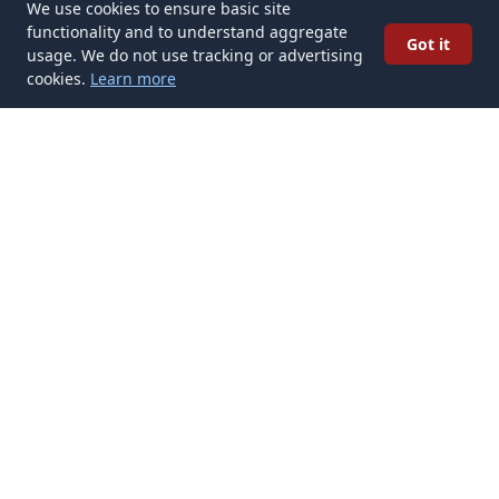
We use cookies to ensure basic site
functionality and to understand aggregate
Got it
usage. We do not use tracking or advertising
cookies.
Learn more
✉️
Get Tattoo Ideas articles in your inbox
Subscribe
Get new Tattoo Ideas articles delivered to your inbox. No spam,
unsubscribe anytime.