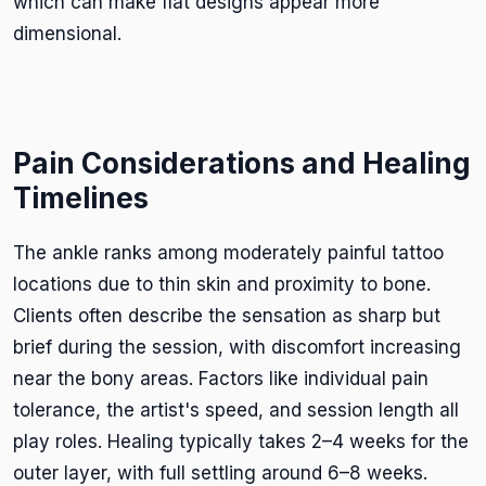
which can make flat designs appear more
dimensional.
Pain Considerations and Healing
Timelines
The ankle ranks among moderately painful tattoo
locations due to thin skin and proximity to bone.
Clients often describe the sensation as sharp but
brief during the session, with discomfort increasing
near the bony areas. Factors like individual pain
tolerance, the artist's speed, and session length all
play roles. Healing typically takes 2–4 weeks for the
outer layer, with full settling around 6–8 weeks.