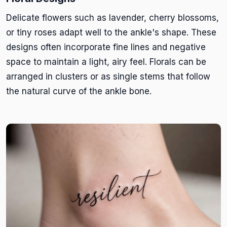
Delicate flowers such as lavender, cherry blossoms,
or tiny roses adapt well to the ankle's shape. These
designs often incorporate fine lines and negative
space to maintain a light, airy feel. Florals can be
arranged in clusters or as single stems that follow
the natural curve of the ankle bone.