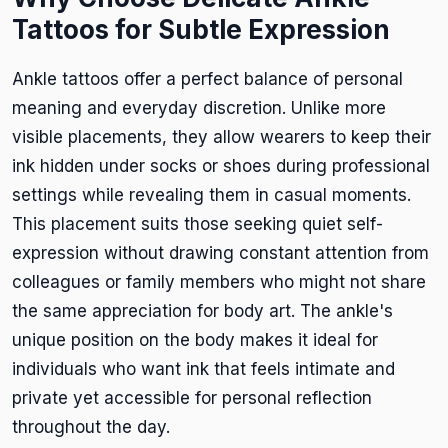
Tattoos for Subtle Expression
Ankle tattoos offer a perfect balance of personal
meaning and everyday discretion. Unlike more
visible placements, they allow wearers to keep their
ink hidden under socks or shoes during professional
settings while revealing them in casual moments.
This placement suits those seeking quiet self-
expression without drawing constant attention from
colleagues or family members who might not share
the same appreciation for body art. The ankle's
unique position on the body makes it ideal for
individuals who want ink that feels intimate and
private yet accessible for personal reflection
throughout the day.