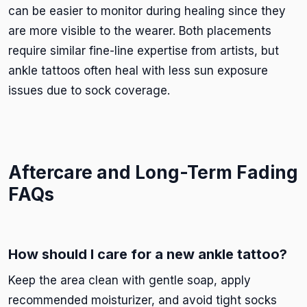
can be easier to monitor during healing since they
are more visible to the wearer. Both placements
require similar fine-line expertise from artists, but
ankle tattoos often heal with less sun exposure
issues due to sock coverage.
Aftercare and Long-Term Fading
FAQs
How should I care for a new ankle tattoo?
Keep the area clean with gentle soap, apply
recommended moisturizer, and avoid tight socks