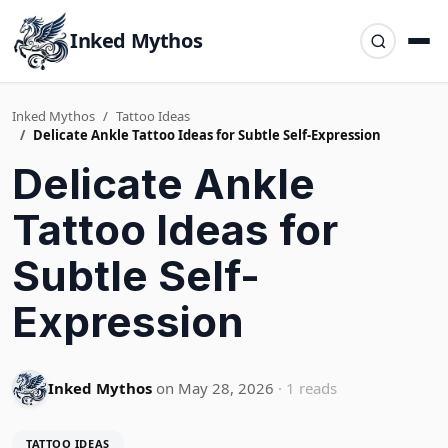
Inked Mythos
Inked Mythos
Tattoo Ideas
Delicate Ankle Tattoo Ideas for Subtle Self-Expression
Delicate Ankle
Tattoo Ideas for
Subtle Self-
Expression
Inked Mythos
on May 28, 2026
· 1 reads
TATTOO IDEAS