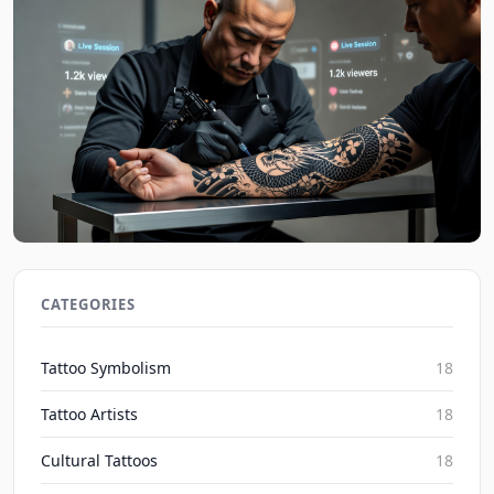
Social Media's Impact on Blackwork Realism
Irezumi Trends 2026
CATEGORIES
Inked Mythos on Aug 7, 2026
Tattoo Symbolism
18
Tattoo Artists
18
Cultural Tattoos
18