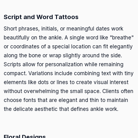
Script and Word Tattoos
Short phrases, initials, or meaningful dates work
beautifully on the ankle. A single word like "breathe"
or coordinates of a special location can fit elegantly
along the bone or wrap slightly around the side.
Scripts allow for personalization while remaining
compact. Variations include combining text with tiny
elements like dots or lines to create visual interest
without overwhelming the small space. Clients often
choose fonts that are elegant and thin to maintain
the delicate aesthetic that defines ankle work.
Floral Designs