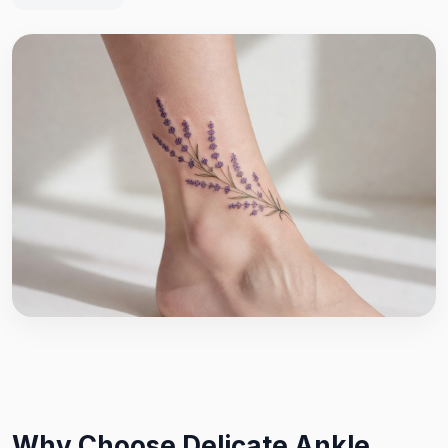
Why Choose Delicate Ankle