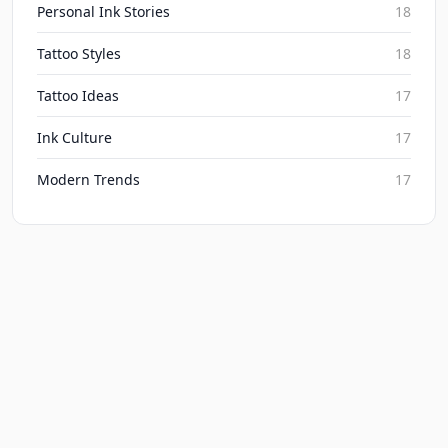
Personal Ink Stories
18
Tattoo Styles
18
Tattoo Ideas
17
Ink Culture
17
Modern Trends
17