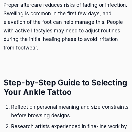
Proper aftercare reduces risks of fading or infection.
Swelling is common in the first few days, and
elevation of the foot can help manage this. People
with active lifestyles may need to adjust routines
during the initial healing phase to avoid irritation
from footwear.
Step-by-Step Guide to Selecting
Your Ankle Tattoo
Reflect on personal meaning and size constraints
before browsing designs.
Research artists experienced in fine-line work by