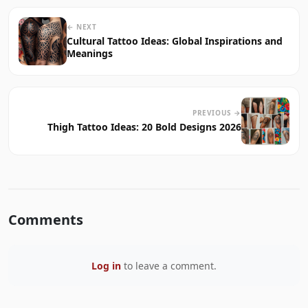
← NEXT
Cultural Tattoo Ideas: Global Inspirations and
Meanings
PREVIOUS →
Thigh Tattoo Ideas: 20 Bold Designs 2026
Comments
Log in
to leave a comment.