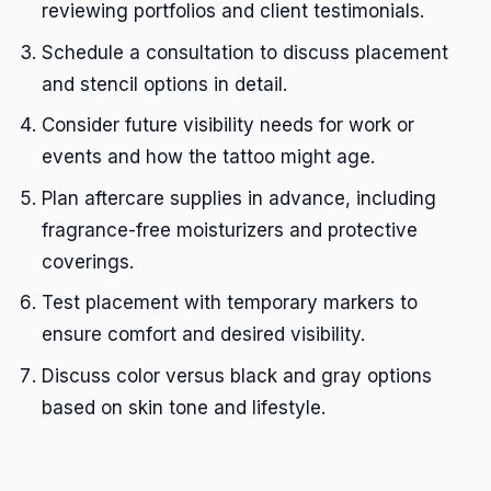
reviewing portfolios and client testimonials.
Schedule a consultation to discuss placement
and stencil options in detail.
Consider future visibility needs for work or
events and how the tattoo might age.
Plan aftercare supplies in advance, including
fragrance-free moisturizers and protective
coverings.
Test placement with temporary markers to
ensure comfort and desired visibility.
Discuss color versus black and gray options
based on skin tone and lifestyle.