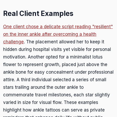
Real Client Examples
One client chose a delicate script reading "resilient"
on the inner ankle after overcoming a health
challenge
. The placement allowed her to keep it
hidden during hospital visits yet visible for personal
motivation. Another opted for a minimalist lotus
flower to represent growth, placed just above the
ankle bone for easy concealment under professional
attire. A third individual selected a series of small
stars trailing around the outer ankle to
commemorate travel milestones, each star slightly
varied in size for visual flow. These examples
highlight how ankle tattoos can serve as private