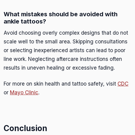
What mistakes should be avoided with
ankle tattoos?
Avoid choosing overly complex designs that do not
scale well to the small area. Skipping consultations
or selecting inexperienced artists can lead to poor
line work. Neglecting aftercare instructions often
results in uneven healing or excessive fading.
For more on skin health and tattoo safety, visit
CDC
or
Mayo Clinic
.
Conclusion