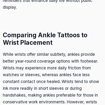
reminders that enhance daily life without public
display.
Comparing Ankle Tattoos to
Wrist Placement
While wrists offer similar subtlety, ankles provide
better year-round coverage options with footwear.
Wrists may experience more daily friction from
watches or sleeves, whereas ankles face less
constant contact once healed. Wrists tend to show
ink more readily in short sleeves or during
handshakes, making ankles preferable for those in
conservative work environments. However, wrists