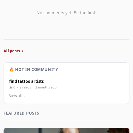
No comments yet. Be the first!
All posts
🔥 HOT IN COMMUNITY
find tattoo artists
▲ 0 · 2 reads · 2 months ago
View all →
FEATURED POSTS