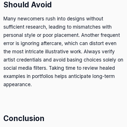
Should Avoid
Many newcomers rush into designs without
sufficient research, leading to mismatches with
personal style or poor placement. Another frequent
error is ignoring aftercare, which can distort even
the most intricate illustrative work. Always verify
artist credentials and avoid basing choices solely on
social media filters. Taking time to review healed
examples in portfolios helps anticipate long-term
appearance.
Conclusion