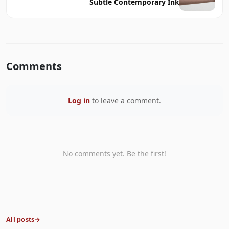
Subtle Contemporary Ink
Comments
Log in
to leave a comment.
No comments yet. Be the first!
All posts