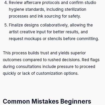
Review aftercare protocols and confirm studio
hygiene standards, including sterilization
processes and ink sourcing for safety.
Finalize designs collaboratively, allowing the
artist creative input for better results, and
request mockups or stencils before committing.
This process builds trust and yields superior
outcomes compared to rushed decisions. Red flags
during consultations include pressure to proceed
quickly or lack of customization options.
Common Mistakes Beginners