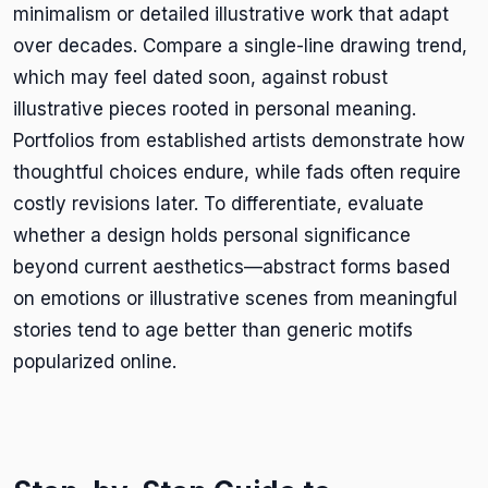
minimalism or detailed illustrative work that adapt
over decades. Compare a single-line drawing trend,
which may feel dated soon, against robust
illustrative pieces rooted in personal meaning.
Portfolios from established artists demonstrate how
thoughtful choices endure, while fads often require
costly revisions later. To differentiate, evaluate
whether a design holds personal significance
beyond current aesthetics—abstract forms based
on emotions or illustrative scenes from meaningful
stories tend to age better than generic motifs
popularized online.