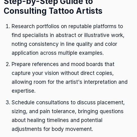
Step-by-Step Guide to
Consulting Tattoo Artists
Research portfolios on reputable platforms to
find specialists in abstract or illustrative work,
noting consistency in line quality and color
application across multiple examples.
Prepare references and mood boards that
capture your vision without direct copies,
allowing room for the artist's interpretation and
expertise.
Schedule consultations to discuss placement,
sizing, and pain tolerance, bringing questions
about healing timelines and potential
adjustments for body movement.