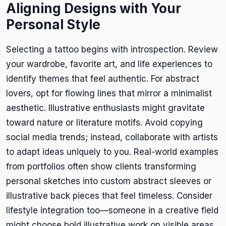
Aligning Designs with Your
Personal Style
Selecting a tattoo begins with introspection. Review
your wardrobe, favorite art, and life experiences to
identify themes that feel authentic. For abstract
lovers, opt for flowing lines that mirror a minimalist
aesthetic. Illustrative enthusiasts might gravitate
toward nature or literature motifs. Avoid copying
social media trends; instead, collaborate with artists
to adapt ideas uniquely to you. Real-world examples
from portfolios often show clients transforming
personal sketches into custom abstract sleeves or
illustrative back pieces that feel timeless. Consider
lifestyle integration too—someone in a creative field
might choose bold illustrative work on visible areas,