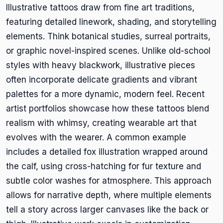
Illustrative tattoos draw from fine art traditions,
featuring detailed linework, shading, and storytelling
elements. Think botanical studies, surreal portraits,
or graphic novel-inspired scenes. Unlike old-school
styles with heavy blackwork, illustrative pieces
often incorporate delicate gradients and vibrant
palettes for a more dynamic, modern feel. Recent
artist portfolios showcase how these tattoos blend
realism with whimsy, creating wearable art that
evolves with the wearer. A common example
includes a detailed fox illustration wrapped around
the calf, using cross-hatching for fur texture and
subtle color washes for atmosphere. This approach
allows for narrative depth, where multiple elements
tell a story across larger canvases like the back or