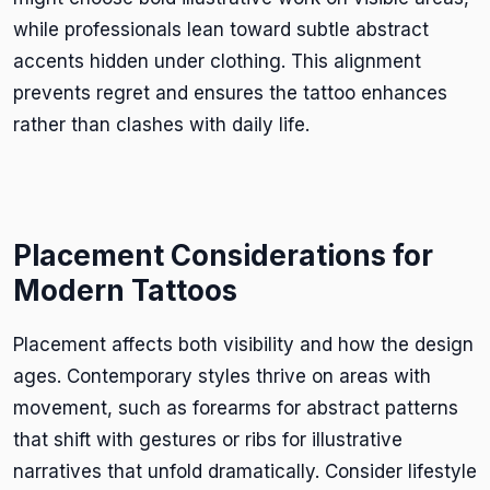
while professionals lean toward subtle abstract
accents hidden under clothing. This alignment
prevents regret and ensures the tattoo enhances
rather than clashes with daily life.
Placement Considerations for
Modern Tattoos
Placement affects both visibility and how the design
ages. Contemporary styles thrive on areas with
movement, such as forearms for abstract patterns
that shift with gestures or ribs for illustrative
narratives that unfold dramatically. Consider lifestyle