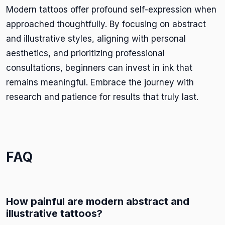
Modern tattoos offer profound self-expression when
approached thoughtfully. By focusing on abstract
and illustrative styles, aligning with personal
aesthetics, and prioritizing professional
consultations, beginners can invest in ink that
remains meaningful. Embrace the journey with
research and patience for results that truly last.
FAQ
How painful are modern abstract and
illustrative tattoos?