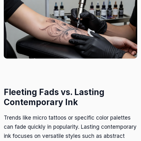
Fleeting Fads vs. Lasting
Contemporary Ink
Trends like micro tattoos or specific color palettes
can fade quickly in popularity. Lasting contemporary
ink focuses on versatile styles such as abstract