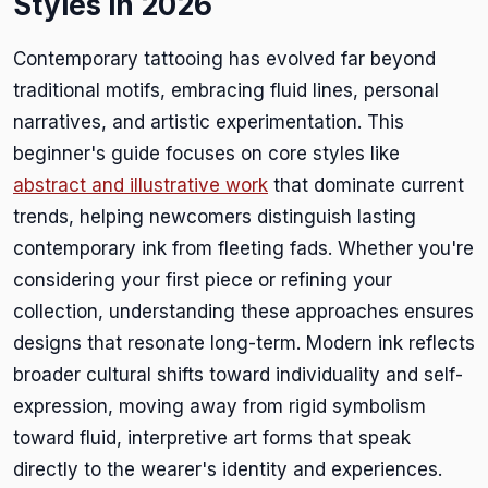
Styles in 2026
Contemporary tattooing has evolved far beyond
traditional motifs, embracing fluid lines, personal
narratives, and artistic experimentation. This
beginner's guide focuses on core styles like
abstract and illustrative work
that dominate current
trends, helping newcomers distinguish lasting
contemporary ink from fleeting fads. Whether you're
considering your first piece or refining your
collection, understanding these approaches ensures
designs that resonate long-term. Modern ink reflects
broader cultural shifts toward individuality and self-
expression, moving away from rigid symbolism
toward fluid, interpretive art forms that speak
directly to the wearer's identity and experiences.