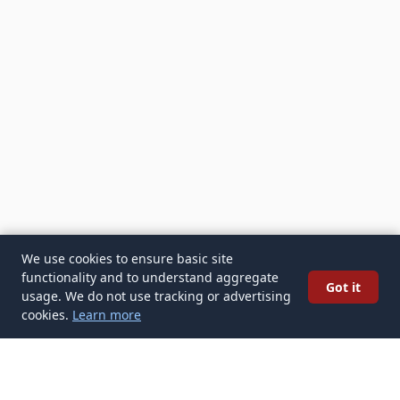
We use cookies to ensure basic site
functionality and to understand aggregate
Got it
usage. We do not use tracking or advertising
cookies.
Learn more