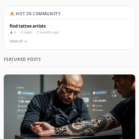
🔥 HOT IN COMMUNITY
find tattoo artists
▲ 0 · 2 reads · 2 months ago
View all →
FEATURED POSTS