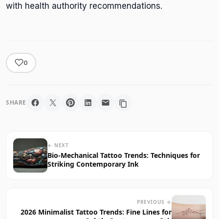
with health authority recommendations.
0
SHARE
← NEXT
Bio-Mechanical Tattoo Trends: Techniques for
Striking Contemporary Ink
PREVIOUS →
2026 Minimalist Tattoo Trends: Fine Lines for