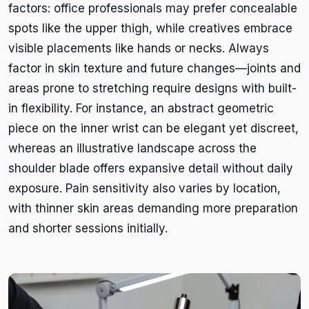
factors: office professionals may prefer concealable
spots like the upper thigh, while creatives embrace
visible placements like hands or necks. Always
factor in skin texture and future changes—joints and
areas prone to stretching require designs with built-
in flexibility. For instance, an abstract geometric
piece on the inner wrist can be elegant yet discreet,
whereas an illustrative landscape across the
shoulder blade offers expansive detail without daily
exposure. Pain sensitivity also varies by location,
with thinner skin areas demanding more preparation
and shorter sessions initially.