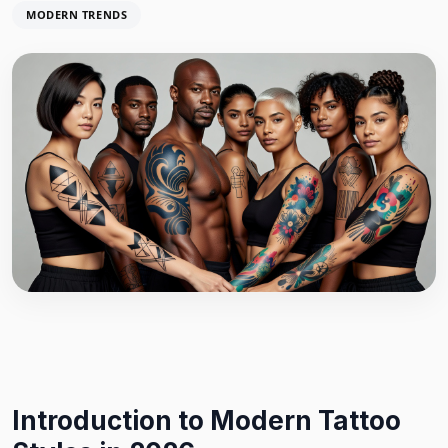
MODERN TRENDS
Introduction to Modern Tattoo