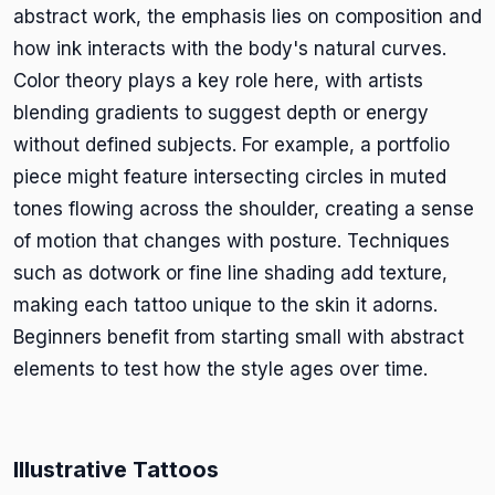
abstract work, the emphasis lies on composition and
how ink interacts with the body's natural curves.
Color theory plays a key role here, with artists
blending gradients to suggest depth or energy
without defined subjects. For example, a portfolio
piece might feature intersecting circles in muted
tones flowing across the shoulder, creating a sense
of motion that changes with posture. Techniques
such as dotwork or fine line shading add texture,
making each tattoo unique to the skin it adorns.
Beginners benefit from starting small with abstract
elements to test how the style ages over time.
Illustrative Tattoos