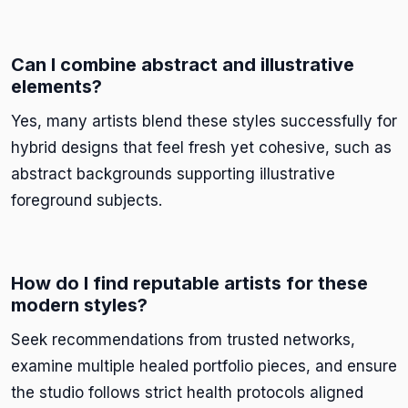
Can I combine abstract and illustrative
elements?
Yes, many artists blend these styles successfully for
hybrid designs that feel fresh yet cohesive, such as
abstract backgrounds supporting illustrative
foreground subjects.
How do I find reputable artists for these
modern styles?
Seek recommendations from trusted networks,
examine multiple healed portfolio pieces, and ensure
the studio follows strict health protocols aligned