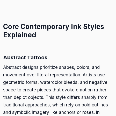
Core Contemporary Ink Styles
Explained
Abstract Tattoos
Abstract designs prioritize shapes, colors, and
movement over literal representation. Artists use
geometric forms, watercolor bleeds, and negative
space to create pieces that evoke emotion rather
than depict objects. This style differs sharply from
traditional approaches, which rely on bold outlines
and symbolic imagery like anchors or roses. In