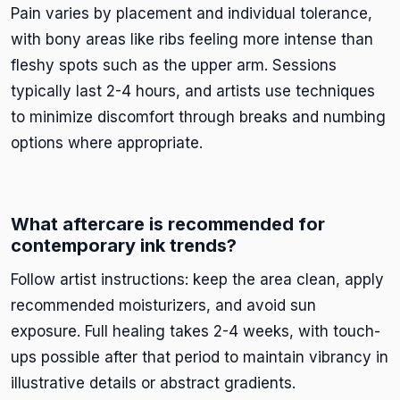
Pain varies by placement and individual tolerance,
with bony areas like ribs feeling more intense than
fleshy spots such as the upper arm. Sessions
typically last 2-4 hours, and artists use techniques
to minimize discomfort through breaks and numbing
options where appropriate.
What aftercare is recommended for
contemporary ink trends?
Follow artist instructions: keep the area clean, apply
recommended moisturizers, and avoid sun
exposure. Full healing takes 2-4 weeks, with touch-
ups possible after that period to maintain vibrancy in
illustrative details or abstract gradients.