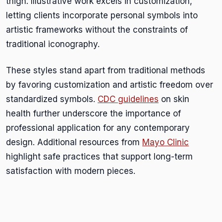
thigh. Illustrative work excels in customization,
letting clients incorporate personal symbols into
artistic frameworks without the constraints of
traditional iconography.
These styles stand apart from traditional methods
by favoring customization and artistic freedom over
standardized symbols.
CDC guidelines
on skin
health further underscore the importance of
professional application for any contemporary
design. Additional resources from
Mayo Clinic
highlight safe practices that support long-term
satisfaction with modern pieces.