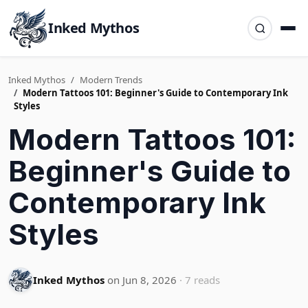
Inked Mythos
Inked Mythos
Modern Trends
Modern Tattoos 101: Beginner's Guide to Contemporary Ink
Styles
Modern Tattoos 101:
Beginner's Guide to
Contemporary Ink
Styles
Inked Mythos
on Jun 8, 2026
· 7 reads