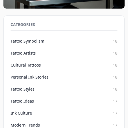
Social Media's Impact on Blackwork Realism
Irezumi Trends 2026
CATEGORIES
Inked Mythos on Aug 7, 2026
Tattoo Symbolism
18
Tattoo Artists
18
Cultural Tattoos
18
Personal Ink Stories
18
Tattoo Styles
18
Tattoo Ideas
17
Ink Culture
17
Modern Trends
17