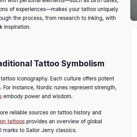
them with personal elements—such as birth dates,
ations of experiences—makes your tattoo uniquely
ough the process, from research to inking, with
 inspiration.
aditional Tattoo Symbolism
f tattoo iconography. Each culture offers potent
n. For instance, Nordic runes represent strength,
s
embody power and wisdom.
lore reliable sources on tattoo history and
on tattoos
provides an overview of global
l marks to Sailor Jerry classics.