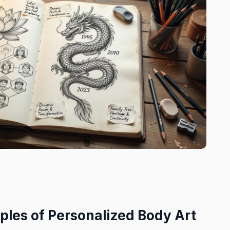
ples of Personalized Body Art