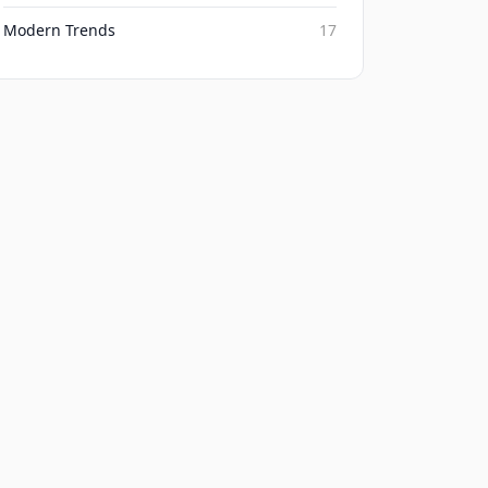
Modern Trends
17