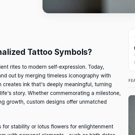
alized Tattoo Symbols?
ent rites to modern self-expression. Today,
and out by merging timeless iconography with
FE
on creates ink that's deeply meaningful, turning
 life's story. Whether commemorating a milestone,
ing growth, custom designs offer unmatched
 for stability or lotus flowers for enlightenment