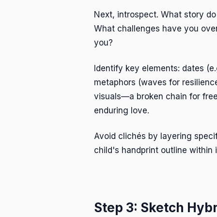
Next, introspect. What story d
What challenges have you ove
you?
Identify key elements: dates (e.
metaphors (waves for resilience
visuals—a broken chain for free
enduring love.
Avoid clichés by layering specif
child's handprint outline within i
Step 3: Sketch Hyb