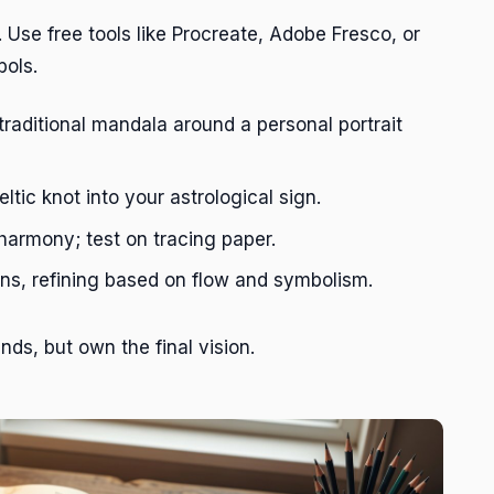
. Use free tools like Procreate, Adobe Fresco, or
bols.
traditional mandala around a personal portrait
tic knot into your astrological sign.
armony; test on tracing paper.
ns, refining based on flow and symbolism.
nds, but own the final vision.