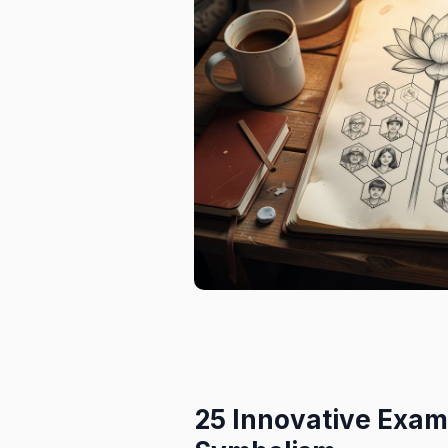
25 Innovative Exam