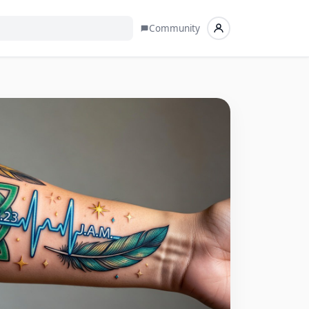
Community