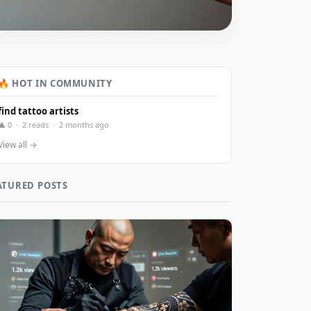
🔥 HOT IN COMMUNITY
find tattoo artists
▲ 0 · 2 reads · 2 months ago
View all →
ATURED POSTS