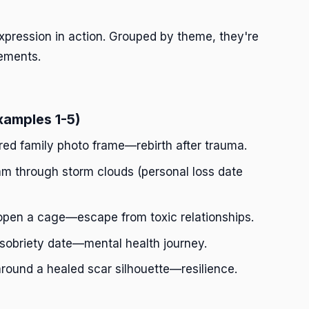
pression in action. Grouped by theme, they're
ements.
xamples 1-5)
ered family photo frame—rebirth after trauma.
am through storm clouds (personal loss date
open a cage—escape from toxic relationships.
 sobriety date—mental health journey.
around a healed scar silhouette—resilience.