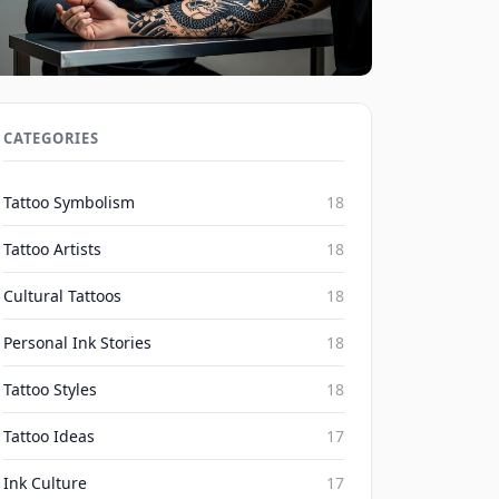
Social Media's Impact on Blackwork
Realism Irezumi Trends 2026
CATEGORIES
Inked Mythos on Aug 7, 2026
Tattoo Symbolism
18
Tattoo Artists
18
Cultural Tattoos
18
Personal Ink Stories
18
Tattoo Styles
18
Tattoo Ideas
17
Ink Culture
17