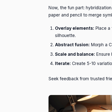
Now, the fun part: hybridization
paper and pencil to merge sym
Overlay elements:
Place a 
silhouette.
Abstract fusion:
Morph a Cel
Scale and balance:
Ensure h
Iterate:
Create 5-10 variatio
Seek feedback from trusted frie