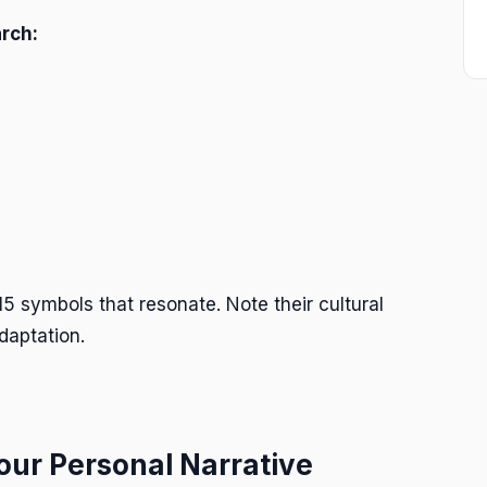
rch:
5 symbols that resonate. Note their cultural
daptation.
Your Personal Narrative