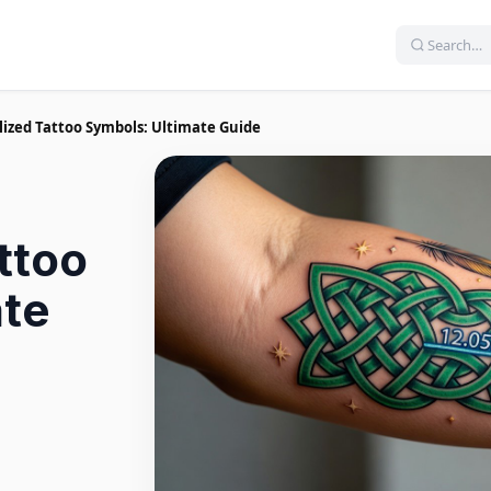
lized Tattoo Symbols: Ultimate Guide
ttoo
ate