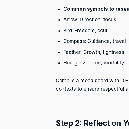
Common symbols to resea
Arrow: Direction, focus
Bird: Freedom, soul
Compass: Guidance, travel
Feather: Growth, lightness
Hourglass: Time, mortality
Compile a mood board with 10-1
contexts to ensure respectful a
Step 2: Reflect on 