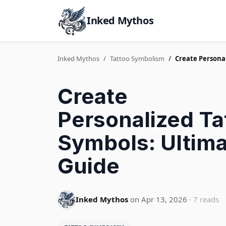
Inked Mythos
Inked Mythos
Tattoo Symbolism
Create Persona
Create
Personalized Ta
Symbols: Ultim
Guide
Inked Mythos
on Apr 13, 2026
· 7 reads