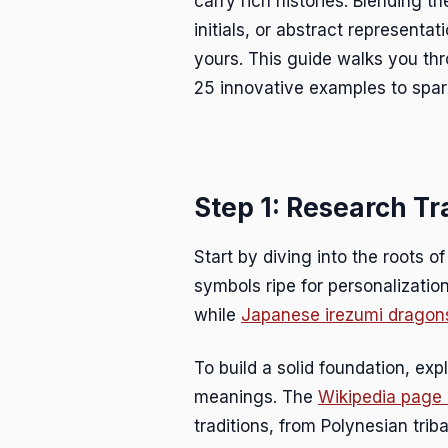
carry rich histories. Blending 
initials, or abstract represent
yours. This guide walks you thr
25 innovative examples to spark
Step 1: Research Tr
Start by diving into the roots o
symbols ripe for personalizatio
while
Japanese irezumi dragon
To build a solid foundation, exp
meanings. The
Wikipedia page 
traditions, from Polynesian triba