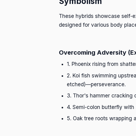
Symbolism
These hybrids showcase self-ex
designed for various body plac
Overcoming Adversity (E
1. Phoenix rising from shatt
2. Koi fish swimming upstre
etched)—perseverance.
3. Thor's hammer cracking 
4. Semi-colon butterfly with
5. Oak tree roots wrapping 