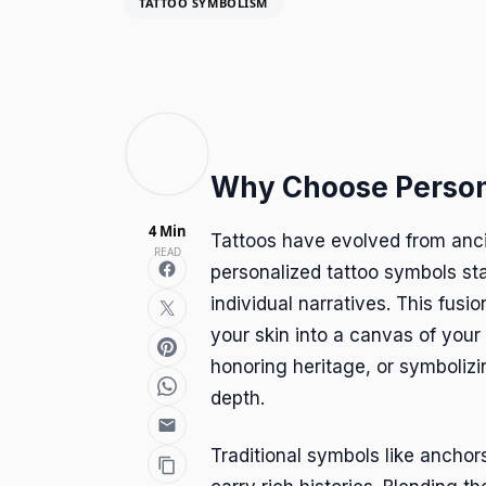
TATTOO SYMBOLISM
Why Choose Person
4 Min
Tattoos have evolved from anci
READ
personalized tattoo symbols st
individual narratives. This fusi
your skin into a canvas of your
honoring heritage, or symboliz
depth.
Traditional symbols like anchors