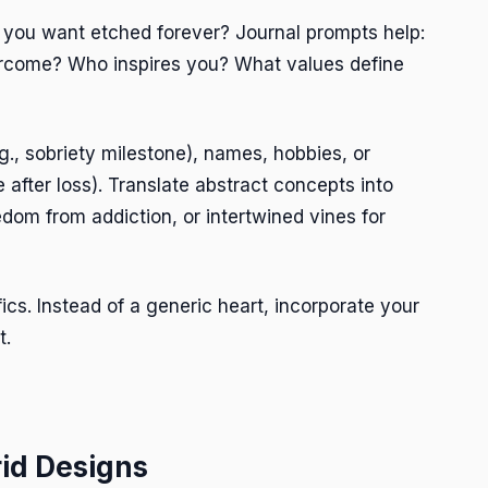
o you want etched forever? Journal prompts help:
rcome? Who inspires you? What values define
g., sobriety milestone), names, hobbies, or
 after loss). Translate abstract concepts into
dom from addiction, or intertwined vines for
ics. Instead of a generic heart, incorporate your
t.
rid Designs