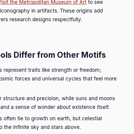
Visit the Metropolitan Museum of Art
to see
 iconography in artifacts. These origins add
rs research designs respectfully.
ls Differ from Other Motifs
 represent traits like strength or freedom;
osmic forces and universal cycles that feel more
 structure and precision, while suns and moons
 and a sense of wonder about existence itself.
 often tie to growth on earth, but celestial
 the infinite sky and stars above.