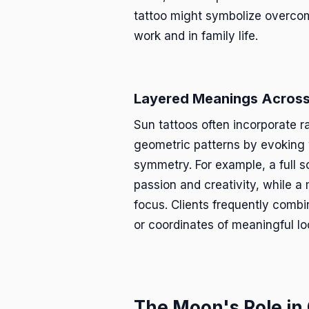
tattoo might symbolize overcom
work and in family life.
Layered Meanings Across
Sun tattoos often incorporate r
geometric patterns by evoking 
symmetry. For example, a full s
passion and creativity, while a 
focus. Clients frequently combi
or coordinates of meaningful lo
The Moon's Role in 