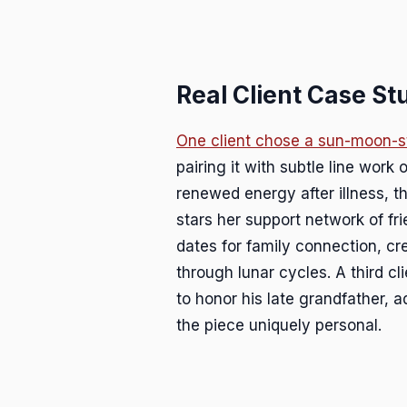
Real Client Case St
One client chose a sun-moon-s
pairing it with subtle line work
renewed energy after illness, t
stars her support network of fr
dates for family connection, cre
through lunar cycles. A third c
to honor his late grandfather, a
the piece uniquely personal.