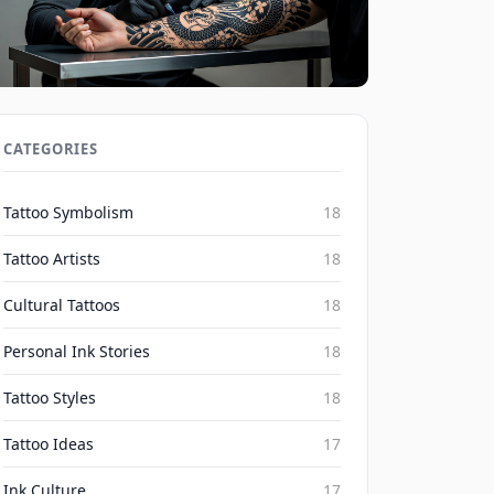
Social Media's Impact on Blackwork
Realism Irezumi Trends 2026
CATEGORIES
Inked Mythos on Aug 7, 2026
Tattoo Symbolism
18
Tattoo Artists
18
Cultural Tattoos
18
Personal Ink Stories
18
Tattoo Styles
18
Tattoo Ideas
17
Ink Culture
17