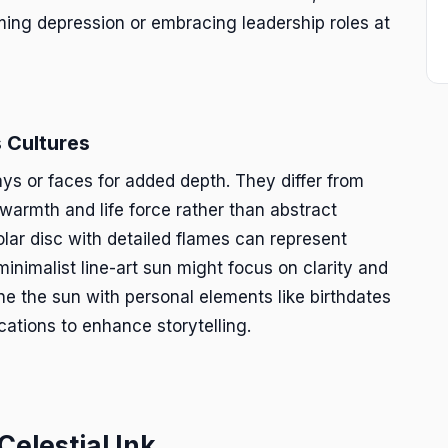
ing depression or embracing leadership roles at
 Cultures
ays or faces for added depth. They differ from
warmth and life force rather than abstract
olar disc with detailed flames can represent
minimalist line-art sun might focus on clarity and
ne the sun with personal elements like birthdates
cations to enhance storytelling.
Celestial Ink