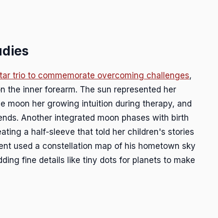
udies
tar trio to commemorate overcoming challenges
,
 on the inner forearm. The sun represented her
he moon her growing intuition during therapy, and
iends. Another integrated moon phases with birth
ating a half-sleeve that told her children's stories
lient used a constellation map of his hometown sky
dding fine details like tiny dots for planets to make