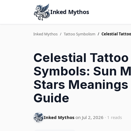
Inked Mythos
Inked Mythos
Tattoo Symbolism
Celestial Tatt
Celestial Tattoo
Symbols: Sun 
Stars Meanings
Guide
Inked Mythos
on Jul 2, 2026
· 1 reads