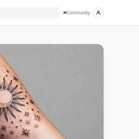
Community