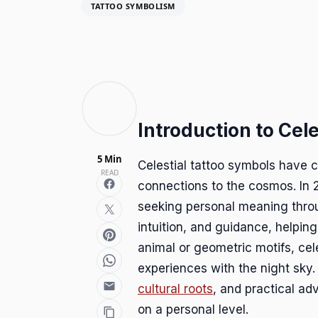
TATTOO SYMBOLISM
Introduction to Cel
5 Min
Celestial tattoo symbols have c
READ
connections to the cosmos. In 
seeking personal meaning throu
intuition, and guidance, helping
animal or geometric motifs, ce
experiences with the night sky.
cultural roots
, and practical ad
on a personal level.