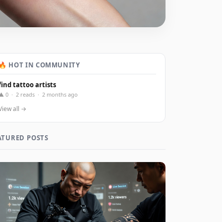
🔥 HOT IN COMMUNITY
find tattoo artists
▲ 0 · 2 reads · 2 months ago
View all →
ATURED POSTS