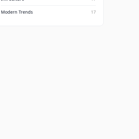
Modern Trends
17