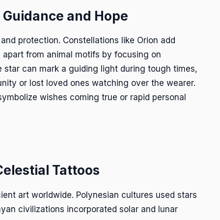
f Guidance and Hope
 and protection. Constellations like Orion add
d apart from animal motifs by focusing on
le star can mark a guiding light during tough times,
nity or lost loved ones watching over the wearer.
 symbolize wishes coming true or rapid personal
Celestial Tattoos
ient art worldwide. Polynesian cultures used stars
yan civilizations incorporated solar and lunar