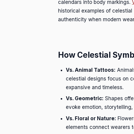
calendars into body markings.
historical examples of celestial
authenticity when modern weare
How Celestial Symbo
Vs. Animal Tattoos:
Animals
celestial designs focus on c
expansive and timeless.
Vs. Geometric:
Shapes offer
evoke emotion, storytelling,
Vs. Floral or Nature:
Flowers
elements connect wearers to