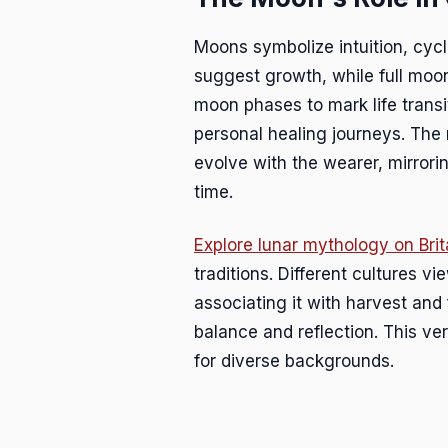
Moons symbolize intuition, cyc
suggest growth, while full moon
moon phases to mark life transi
personal healing journeys. The
evolve with the wearer, mirror
time.
Explore lunar mythology on Bri
traditions. Different cultures 
associating it with harvest and f
balance and reflection. This ve
for diverse backgrounds.