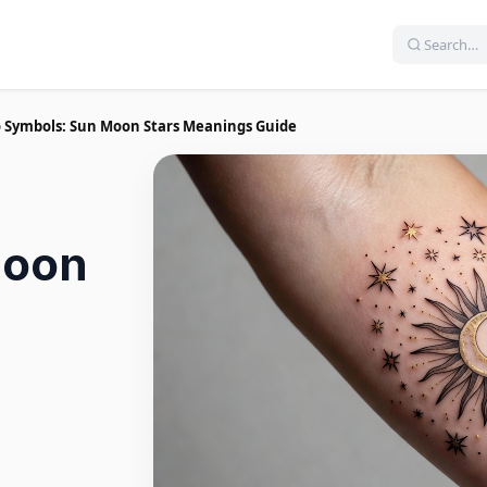
oo Symbols: Sun Moon Stars Meanings Guide
Moon