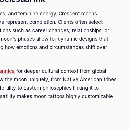
les, and feminine energy. Crescent moons
s represent completion. Clients often select
tions such as career changes, relationships, or
 moon's phases allow for dynamic designs that
ing how emotions and circumstances shift over
tannica
for deeper cultural context from global
view the moon uniquely, from Native American tribes
ertility to Eastern philosophies linking it to
rsatility makes moon tattoos highly customizable