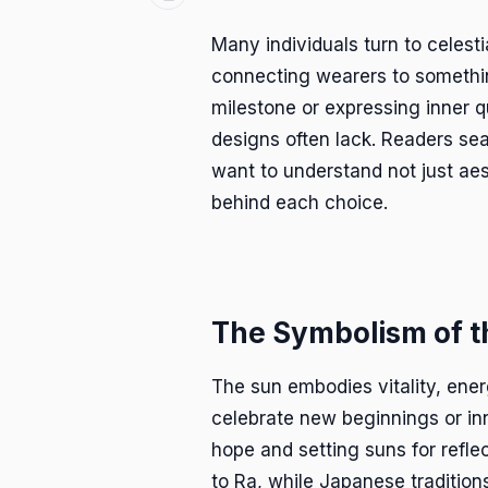
Many individuals turn to celest
connecting wearers to somethin
milestone or expressing inner q
designs often lack. Readers se
want to understand not just aes
behind each choice.
The Symbolism of t
The sun embodies vitality, ene
celebrate new beginnings or inne
hope and setting suns for reflec
to Ra, while Japanese traditio