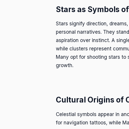
Stars as Symbols o
Stars signify direction, dreams,
personal narratives. They stan
aspiration over instinct. A sing
while clusters represent commu
Many opt for shooting stars to
growth.
Cultural Origins of 
Celestial symbols appear in anc
for navigation tattoos, while Ma