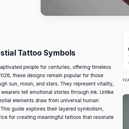
estial Tattoo Symbols
aptivated people for centuries, offering timeless
2026, these designs remain popular for those
FE
gh sun, moon, and stars. They represent vitality,
 wearers tell emotional stories through ink. Unlike
lestial elements draw from universal human
 This guide explores their layered symbolism,
vice for creating meaningful tattoos that resonate