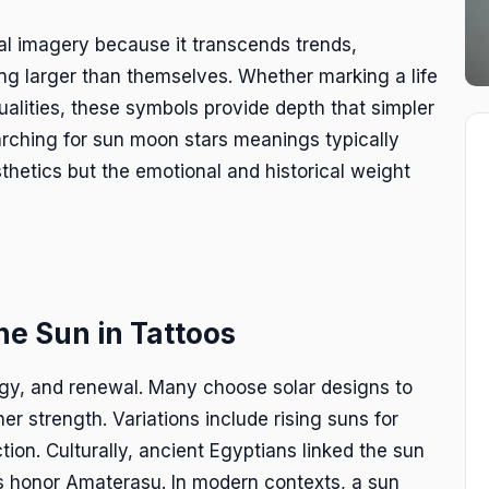
ial imagery because it transcends trends,
g larger than themselves. Whether marking a life
ualities, these symbols provide depth that simpler
arching for sun moon stars meanings typically
thetics but the emotional and historical weight
he Sun in Tattoos
rgy, and renewal. Many choose solar designs to
r strength. Variations include rising suns for
tion. Culturally, ancient Egyptians linked the sun
ns honor Amaterasu. In modern contexts, a sun