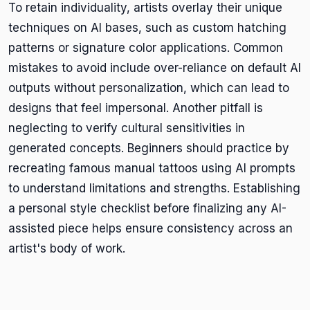
To retain individuality, artists overlay their unique
techniques on AI bases, such as custom hatching
patterns or signature color applications. Common
mistakes to avoid include over-reliance on default AI
outputs without personalization, which can lead to
designs that feel impersonal. Another pitfall is
neglecting to verify cultural sensitivities in
generated concepts. Beginners should practice by
recreating famous manual tattoos using AI prompts
to understand limitations and strengths. Establishing
a personal style checklist before finalizing any AI-
assisted piece helps ensure consistency across an
artist's body of work.