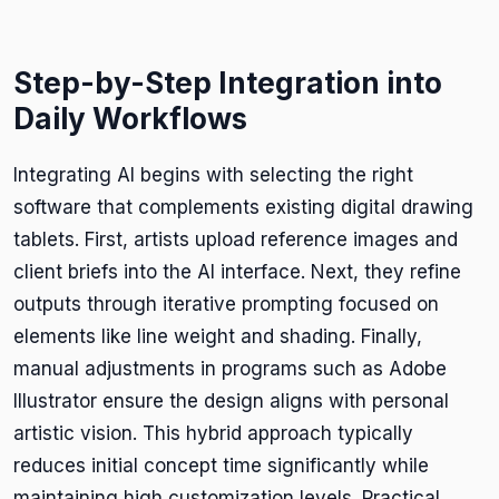
Step-by-Step Integration into
Daily Workflows
Integrating AI begins with selecting the right
software that complements existing digital drawing
tablets. First, artists upload reference images and
client briefs into the AI interface. Next, they refine
outputs through iterative prompting focused on
elements like line weight and shading. Finally,
manual adjustments in programs such as Adobe
Illustrator ensure the design aligns with personal
artistic vision. This hybrid approach typically
reduces initial concept time significantly while
maintaining high customization levels. Practical