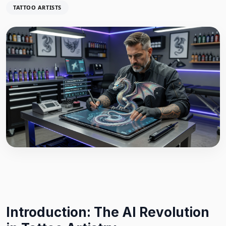
TATTOO ARTISTS
Introduction: The AI Revolution