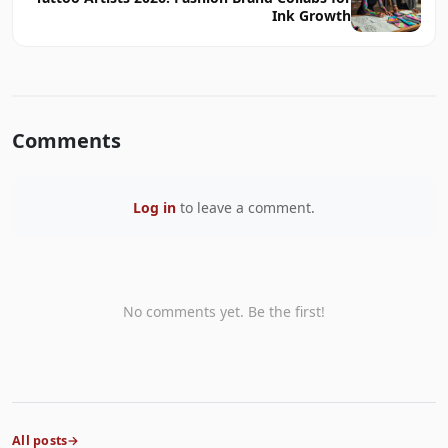
Ink Growth
Comments
Log in
to leave a comment.
No comments yet. Be the first!
All posts