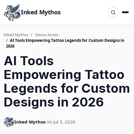
Inked Mythos
Inked Mythos
Tattoo Artists
AI Tools Empowering Tattoo Legends for Custom Designs in
2026
AI Tools
Empowering Tattoo
Legends for Custom
Designs in 2026
Inked Mythos
on Jul 3, 2026