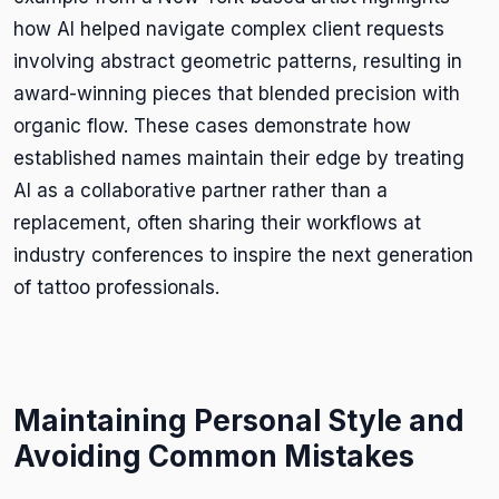
how AI helped navigate complex client requests
involving abstract geometric patterns, resulting in
award-winning pieces that blended precision with
organic flow. These cases demonstrate how
established names maintain their edge by treating
AI as a collaborative partner rather than a
replacement, often sharing their workflows at
industry conferences to inspire the next generation
of tattoo professionals.
Maintaining Personal Style and
Avoiding Common Mistakes