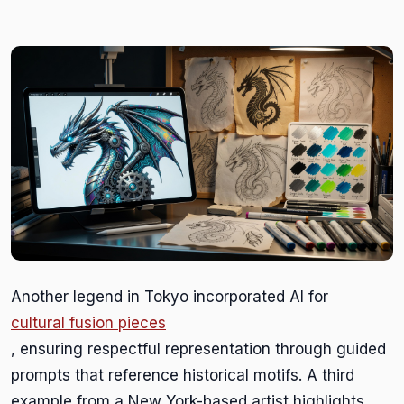
Another legend in Tokyo incorporated AI for
cultural fusion pieces
, ensuring respectful representation through guided
prompts that reference historical motifs. A third
example from a New York-based artist highlights