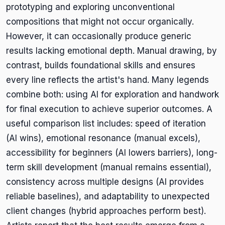
prototyping and exploring unconventional
compositions that might not occur organically.
However, it can occasionally produce generic
results lacking emotional depth. Manual drawing, by
contrast, builds foundational skills and ensures
every line reflects the artist's hand. Many legends
combine both: using AI for exploration and handwork
for final execution to achieve superior outcomes. A
useful comparison list includes: speed of iteration
(AI wins), emotional resonance (manual excels),
accessibility for beginners (AI lowers barriers), long-
term skill development (manual remains essential),
consistency across multiple designs (AI provides
reliable baselines), and adaptability to unexpected
client changes (hybrid approaches perform best).