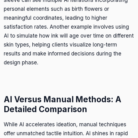
personal elements such as birth flowers or
meaningful coordinates, leading to higher
satisfaction rates. Another example involves using
AI to simulate how ink will age over time on different
skin types, helping clients visualize long-term
results and make informed decisions during the
design phase.
AI Versus Manual Methods: A
Detailed Comparison
While AI accelerates ideation, manual techniques
offer unmatched tactile intuition. AI shines in rapid