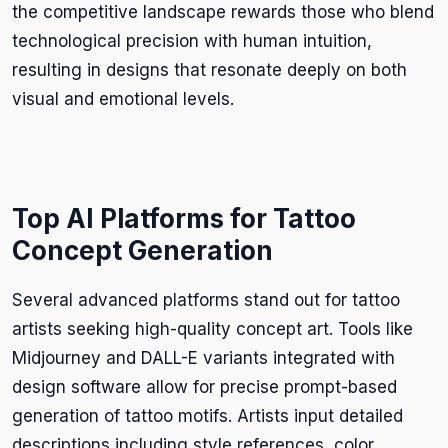
the competitive landscape rewards those who blend
technological precision with human intuition,
resulting in designs that resonate deeply on both
visual and emotional levels.
Top AI Platforms for Tattoo
Concept Generation
Several advanced platforms stand out for tattoo
artists seeking high-quality concept art. Tools like
Midjourney and DALL-E variants integrated with
design software allow for precise prompt-based
generation of tattoo motifs. Artists input detailed
descriptions including style references, color