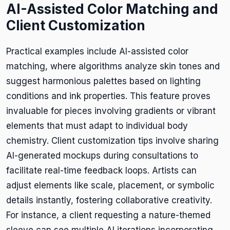
AI-Assisted Color Matching and
Client Customization
Practical examples include AI-assisted color
matching, where algorithms analyze skin tones and
suggest harmonious palettes based on lighting
conditions and ink properties. This feature proves
invaluable for pieces involving gradients or vibrant
elements that must adapt to individual body
chemistry. Client customization tips involve sharing
AI-generated mockups during consultations to
facilitate real-time feedback loops. Artists can
adjust elements like scale, placement, or symbolic
details instantly, fostering collaborative creativity.
For instance, a client requesting a nature-themed
sleeve can see multiple AI iterations incorporating