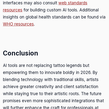
interfaces may also consult
web standards
resources
for building custom AI tools. Additional
insights on global health standards can be found via
WHO resources
.
Conclusion
AI tools are not replacing tattoo legends but
empowering them to innovate boldly in 2026. By
blending technology with traditional skills, artists
achieve greater creativity and client satisfaction
while staying true to their artistic roots. The future
promises even more sophisticated integrations that
will further enhance the craft for professionals at