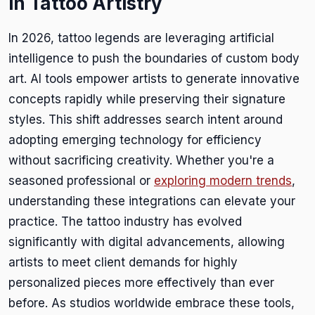
in Tattoo Artistry
In 2026, tattoo legends are leveraging artificial
intelligence to push the boundaries of custom body
art. AI tools empower artists to generate innovative
concepts rapidly while preserving their signature
styles. This shift addresses search intent around
adopting emerging technology for efficiency
without sacrificing creativity. Whether you're a
seasoned professional or
exploring modern trends
,
understanding these integrations can elevate your
practice. The tattoo industry has evolved
significantly with digital advancements, allowing
artists to meet client demands for highly
personalized pieces more effectively than ever
before. As studios worldwide embrace these tools,