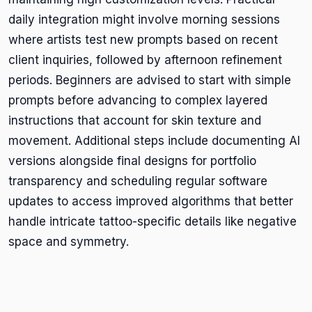
daily integration might involve morning sessions
where artists test new prompts based on recent
client inquiries, followed by afternoon refinement
periods. Beginners are advised to start with simple
prompts before advancing to complex layered
instructions that account for skin texture and
movement. Additional steps include documenting AI
versions alongside final designs for portfolio
transparency and scheduling regular software
updates to access improved algorithms that better
handle intricate tattoo-specific details like negative
space and symmetry.