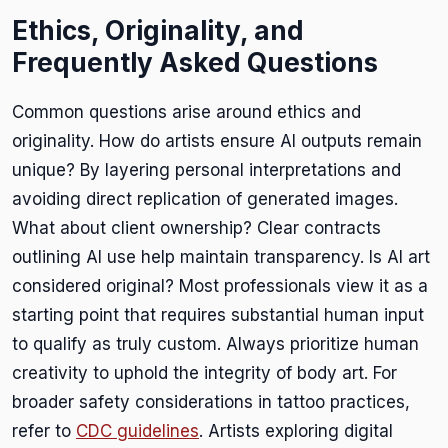
Ethics, Originality, and
Frequently Asked Questions
Common questions arise around ethics and
originality. How do artists ensure AI outputs remain
unique? By layering personal interpretations and
avoiding direct replication of generated images.
What about client ownership? Clear contracts
outlining AI use help maintain transparency. Is AI art
considered original? Most professionals view it as a
starting point that requires substantial human input
to qualify as truly custom. Always prioritize human
creativity to uphold the integrity of body art. For
broader safety considerations in tattoo practices,
refer to
CDC guidelines
. Artists exploring digital