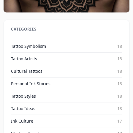
Dotwork Tattoo Ideas: Intricate Patterns for 2026
Inked Mythos on Aug 8, 2026
CATEGORIES
Tattoo Symbolism
18
Tattoo Artists
18
Cultural Tattoos
18
Personal Ink Stories
18
Tattoo Styles
18
Tattoo Ideas
18
Ink Culture
17