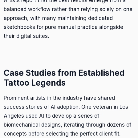
Artists report that the best results emerge from a
balanced workflow rather than relying solely on one
approach, with many maintaining dedicated
sketchbooks for pure manual practice alongside
their digital suites.
Case Studies from Established
Tattoo Legends
Prominent artists in the industry have shared
success stories of AI adoption. One veteran in Los
Angeles used AI to develop a series of
biomechanical designs, iterating through dozens of
concepts before selecting the perfect client fit.