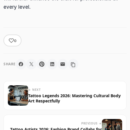
every level.
0
SHARE
← NEXT
Tattoo Legends 2026: Mastering Cultural Body
Art Respectfully
PREVIOUS →
Tattoo Artists 2026: Fashion Brand Collabs for