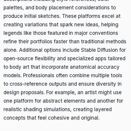
palettes, and body placement considerations to
produce initial sketches. These platforms excel at
creating variations that spark new ideas, helping
legends like those featured in major conventions
refine their portfolios faster than traditional methods
alone. Additional options include Stable Diffusion for
open-source flexibility and specialized apps tailored
to body art that incorporate anatomical accuracy
models. Professionals often combine multiple tools
to cross-reference outputs and ensure diversity in
design proposals. For example, an artist might use
one platform for abstract elements and another for
realistic shading simulations, creating layered
concepts that feel cohesive and original.