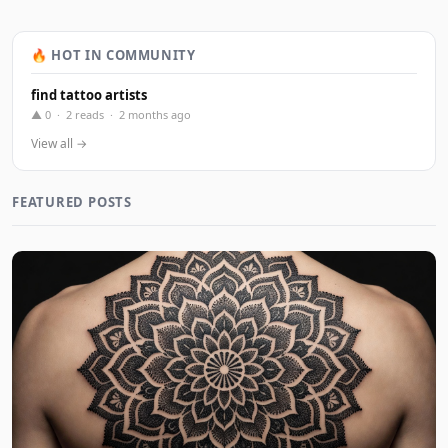
🔥 HOT IN COMMUNITY
find tattoo artists
▲ 0 · 2 reads · 2 months ago
View all →
FEATURED POSTS