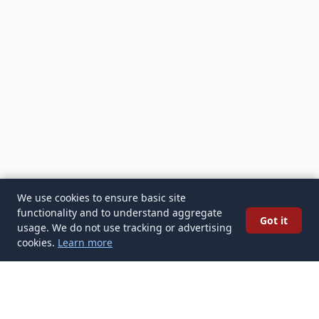
We use cookies to ensure basic site
functionality and to understand aggregate
Got it
usage. We do not use tracking or advertising
cookies.
Learn more