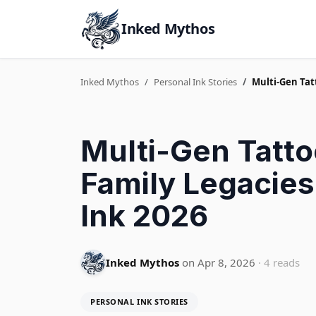
Inked Mythos
Inked Mythos
Personal Ink Stories
Multi-Gen Tatt
Multi-Gen Tatto
Family Legacies
Ink 2026
Inked Mythos
on Apr 8, 2026
· 4 reads
PERSONAL INK STORIES