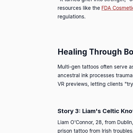
resources like the
FDA Cosmeti
regulations.
Healing Through Bo
Multi-gen tattoos often serve a
ancestral ink processes trauma,
VR previews, letting clients "try
Story 3: Liam's Celtic Kno
Liam O'Connor, 28, from Dublin
prison tattoo from Irish trouble