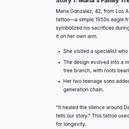
Story 1: Maria's Family Tr
Maria Gonzalez, 42, from Los A
tattoo—a simple 1950s eagle fr
symbolized his sacrifices durin
it on her own arm.
She visited a specialist who
The design evolved into a ma
tree branch, with roots bear
Her two teenage sons added 
generation chain.
"It healed the silence around 
tells our story." This tattoo us
for longevity.