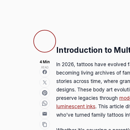
Introduction to Mul
4 Min
In 2026, tattoos have evolved 
READ
becoming living archives of fam
stories across time, where gran
designs. These body art evolut
preserve legacies through
mode
luminescent inks
. This article 
who've turned family tattoos in