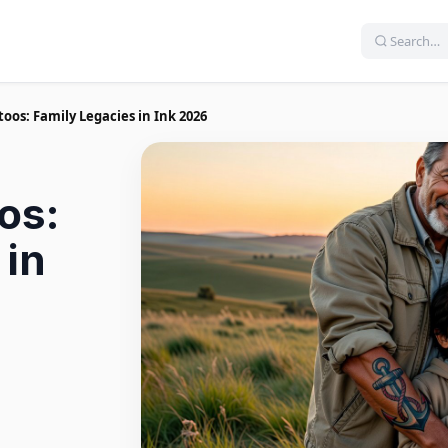
oos: Family Legacies in Ink 2026
os:
 in