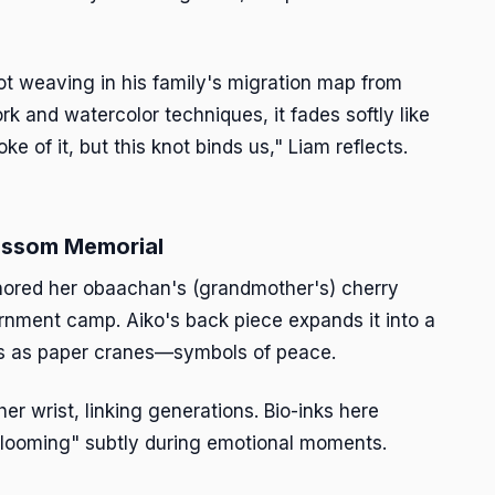
not weaving in his family's migration map from
rk and watercolor techniques, it fades softly like
e of it, but this knot binds us," Liam reflects.
lossom Memorial
onored her obaachan's (grandmother's) cherry
rnment camp. Aiko's back piece expands it into a
tals as paper cranes—symbols of peace.
r wrist, linking generations. Bio-inks here
blooming" subtly during emotional moments.