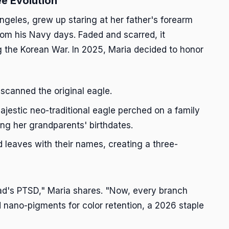
ee Evolution
ngeles, grew up staring at her father's forearm
om his Navy days. Faded and scarred, it
g the Korean War. In 2025, Maria decided to honor
 scanned the original eagle.
jestic neo-traditional eagle perched on a family
ing her grandparents' birthdates.
leaves with their names, creating a three-
Dad's PTSD," Maria shares. "Now, every branch
ed nano-pigments for color retention, a 2026 staple