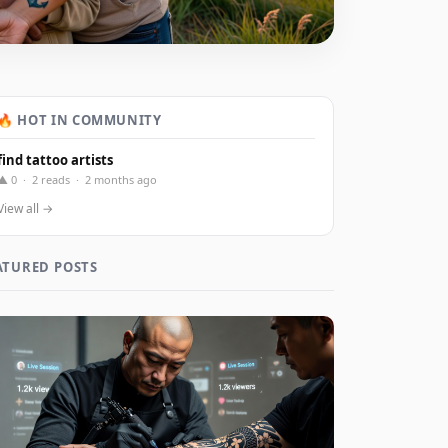
🔥 HOT IN COMMUNITY
find tattoo artists
▲ 0 · 2 reads · 2 months ago
View all →
ATURED POSTS