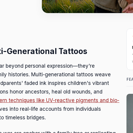
ti-Generational Tattoos
far beyond personal expression—they're
ily histories. Multi-generational tattoos weave
FE
dparents' faded ink inspires children's vibrant
ions honor ancestors, heal old wounds, and
rn techniques like UV-reactive pigments and bio-
dives into real-life accounts from individuals
to timeless bridges.