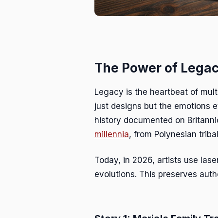
The Power of Legac
Legacy is the heartbeat of mult
just designs but the emotions e
history documented on Britann
millennia
, from Polynesian triba
Today, in 2026, artists use lase
evolutions. This preserves authe