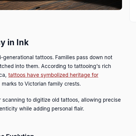
y in Ink
i-generational tattoos. Families pass down not
tched into them. According to tattooing's rich
ica,
tattoos have symbolized heritage for
l marks to Victorian family crests.
r scanning to digitize old tattoos, allowing precise
nticity while adding personal flair.