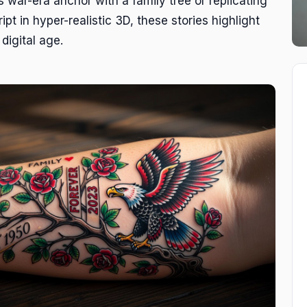
s war-era anchor with a family tree or replicating
ipt in hyper-realistic 3D, these stories highlight
digital age.