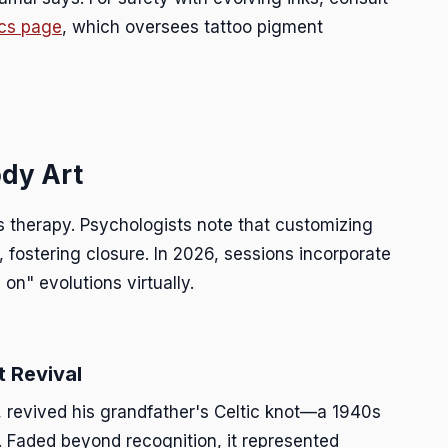
cs page
, which oversees tattoo pigment
dy Art
s therapy. Psychologists note that customizing
 fostering closure. In 2026, sessions incorporate
 on" evolutions virtually.
t Revival
, revived his grandfather's Celtic knot—a 1940s
s. Faded beyond recognition, it represented