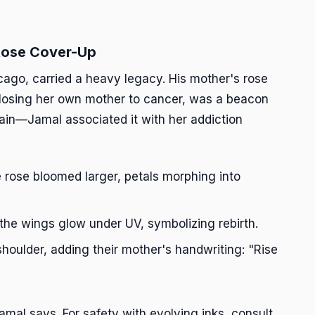
 Rose Cover-Up
go, carried a heavy legacy. His mother's rose
r losing her own mother to cancer, was a beacon
 pain—Jamal associated it with her addiction
 rose bloomed larger, petals morphing into
the wings glow under UV, symbolizing rebirth.
 shoulder, adding their mother's handwriting: "Rise
 Jamal says. For safety with evolving inks, consult