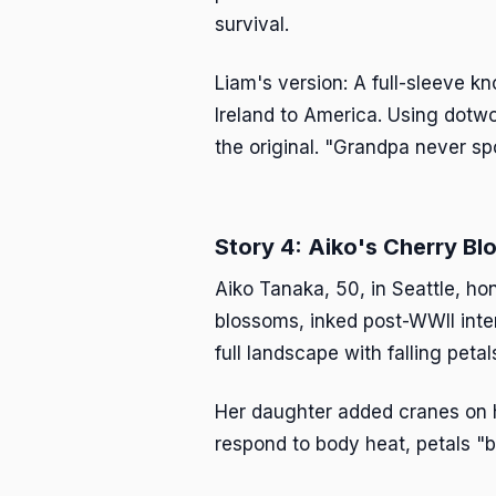
survival.
Liam's version: A full-sleeve k
Ireland to America. Using dotwo
the original. "Grandpa never spok
Story 4: Aiko's Cherry B
Aiko Tanaka, 50, in Seattle, h
blossoms, inked post-WWII inte
full landscape with falling pe
Her daughter added cranes on he
respond to body heat, petals "