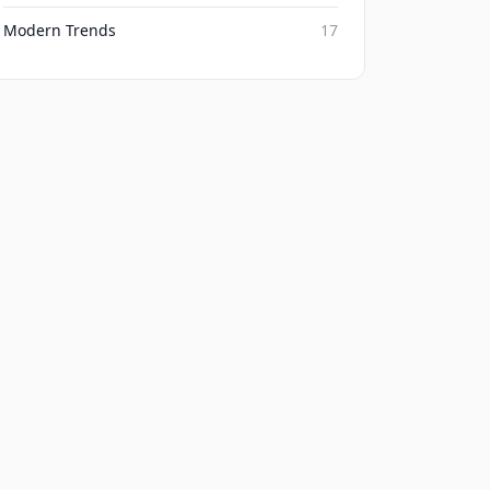
Modern Trends
17