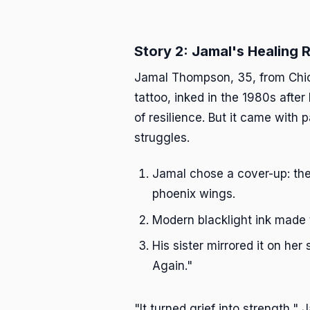
Story 2: Jamal's Healing
Jamal Thompson, 35, from Chica
tattoo, inked in the 1980s afte
of resilience. But it came with
struggles.
Jamal chose a cover-up: the
phoenix wings.
Modern blacklight ink made 
His sister mirrored it on her
Again."
"It turned grief into strength,"