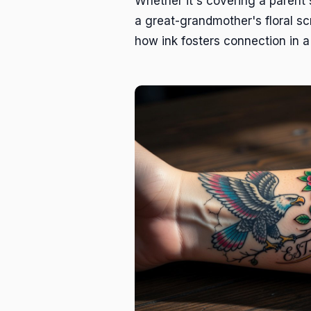
Whether it's covering a parent'
a great-grandmother's floral scr
how ink fosters connection in a 