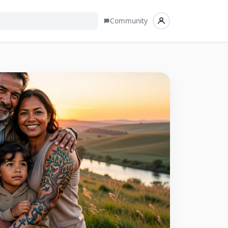
Community