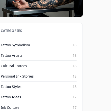
Social Media's Impact on Blackwork
Realism Irezumi Trends 2026
CATEGORIES
Inked Mythos on Aug 7, 2026
Tattoo Symbolism
18
Tattoo Artists
18
Cultural Tattoos
18
Personal Ink Stories
18
Tattoo Styles
18
Tattoo Ideas
17
Ink Culture
17