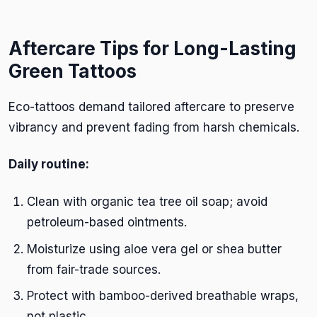
Aftercare Tips for Long-Lasting
Green Tattoos
Eco-tattoos demand tailored aftercare to preserve
vibrancy and prevent fading from harsh chemicals.
Daily routine:
Clean with organic tea tree oil soap; avoid
petroleum-based ointments.
Moisturize using aloe vera gel or shea butter
from fair-trade sources.
Protect with bamboo-derived breathable wraps,
not plastic.