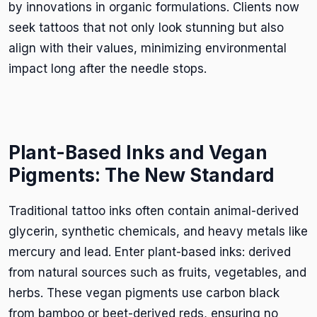
by innovations in organic formulations. Clients now
seek tattoos that not only look stunning but also
align with their values, minimizing environmental
impact long after the needle stops.
Plant-Based Inks and Vegan
Pigments: The New Standard
Traditional tattoo inks often contain animal-derived
glycerin, synthetic chemicals, and heavy metals like
mercury and lead. Enter plant-based inks: derived
from natural sources such as fruits, vegetables, and
herbs. These vegan pigments use carbon black
from bamboo or beet-derived reds, ensuring no