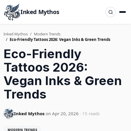
Inked Mythos
Inked Mythos
Modern Trends
Eco-Friendly Tattoos 2026: Vegan Inks & Green Trends
Eco-Friendly
Tattoos 2026:
Vegan Inks & Green
Trends
Inked Mythos
on Apr 20, 2026
· 15 reads
MODERN TRENDS