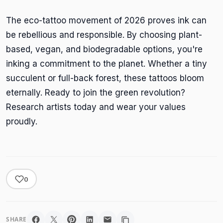
The eco-tattoo movement of 2026 proves ink can
be rebellious and responsible. By choosing plant-
based, vegan, and biodegradable options, you're
inking a commitment to the planet. Whether a tiny
succulent or full-back forest, these tattoos bloom
eternally. Ready to join the green revolution?
Research artists today and wear your values
proudly.
0
SHARE