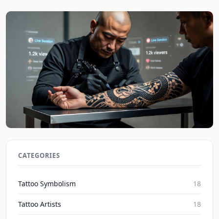
Social Media's Impact on Blackwork Realism
Irezumi Trends 2026
CATEGORIES
Inked Mythos on Aug 7, 2026
Tattoo Symbolism
18
Tattoo Artists
18