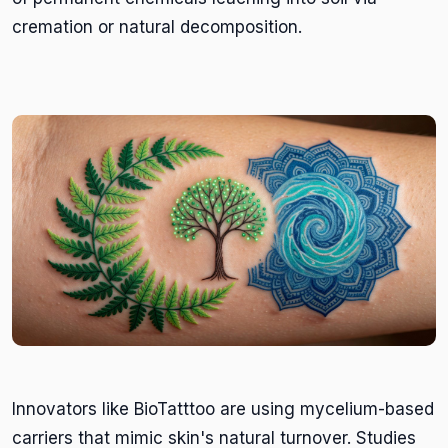
cremation or natural decomposition.
Innovators like BioTatttoo are using mycelium-based
carriers that mimic skin's natural turnover. Studies