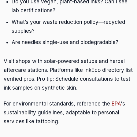
Do you use vegan, plant-based inks? Can I see
lab certifications?
What’s your waste reduction policy—recycled
supplies?
Are needles single-use and biodegradable?
Visit shops with solar-powered setups and herbal
aftercare stations. Platforms like InkEco directory list
verified pros. Pro tip: Schedule consultations to test
ink samples on synthetic skin.
For environmental standards, reference the
EPA
's
sustainability guidelines, adaptable to personal
services like tattooing.