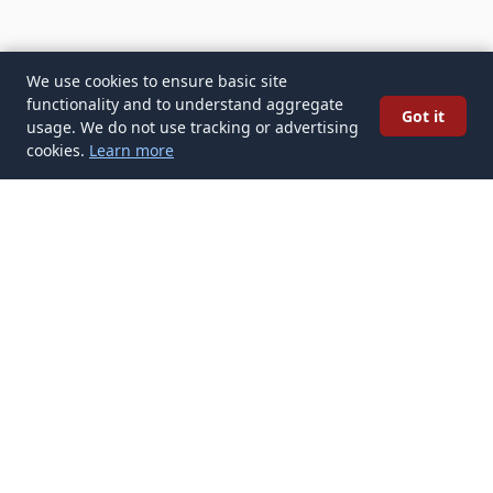
We use cookies to ensure basic site
functionality and to understand aggregate
Got it
usage. We do not use tracking or advertising
cookies.
Learn more
✉️
Get Modern Trends articles in your
inbox
Subscribe