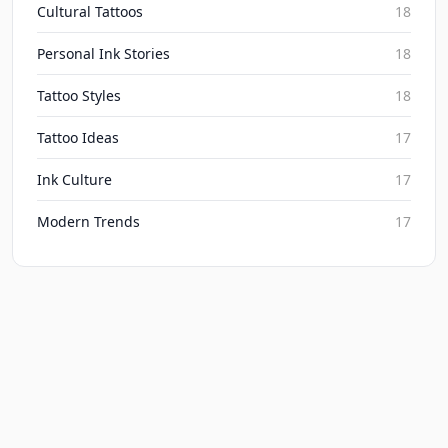
Cultural Tattoos
18
Personal Ink Stories
18
Tattoo Styles
18
Tattoo Ideas
17
Ink Culture
17
Modern Trends
17