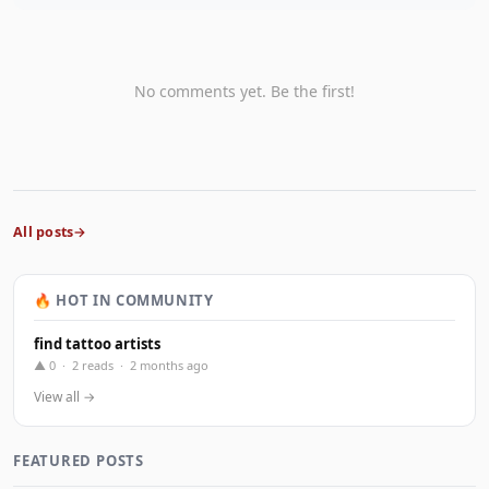
No comments yet. Be the first!
All posts
🔥 HOT IN COMMUNITY
find tattoo artists
▲ 0 · 2 reads · 2 months ago
View all →
FEATURED POSTS