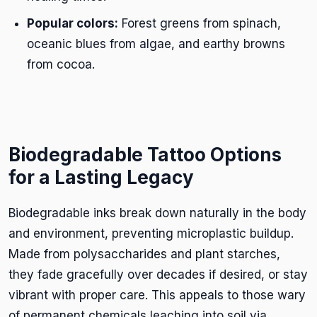
Popular colors:
Forest greens from spinach,
oceanic blues from algae, and earthy browns
from cocoa.
Biodegradable Tattoo Options
for a Lasting Legacy
Biodegradable inks break down naturally in the body
and environment, preventing microplastic buildup.
Made from polysaccharides and plant starches,
they fade gracefully over decades if desired, or stay
vibrant with proper care. This appeals to those wary
of permanent chemicals leaching into soil via