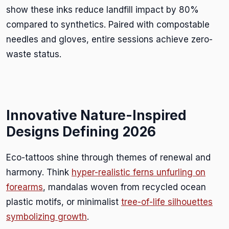
show these inks reduce landfill impact by 80%
compared to synthetics. Paired with compostable
needles and gloves, entire sessions achieve zero-
waste status.
Innovative Nature-Inspired
Designs Defining 2026
Eco-tattoos shine through themes of renewal and
harmony. Think
hyper-realistic ferns unfurling on
forearms
, mandalas woven from recycled ocean
plastic motifs, or minimalist
tree-of-life silhouettes
symbolizing growth
.