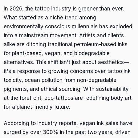
In 2026, the tattoo industry is greener than ever.
What started as a niche trend among
environmentally conscious millennials has exploded
into a mainstream movement. Artists and clients
alike are ditching traditional petroleum-based inks
for plant-based, vegan, and biodegradable
alternatives. This shift isn't just about aesthetics—
it's a response to growing concerns over tattoo ink
toxicity, ocean pollution from non-degradable
pigments, and ethical sourcing. With sustainability
at the forefront, eco-tattoos are redefining body art
for a planet-friendly future.
According to industry reports, vegan ink sales have
surged by over 300% in the past two years, driven