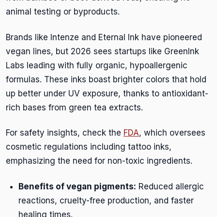
animal testing or byproducts.
Brands like Intenze and Eternal Ink have pioneered
vegan lines, but 2026 sees startups like GreenInk
Labs leading with fully organic, hypoallergenic
formulas. These inks boast brighter colors that hold
up better under UV exposure, thanks to antioxidant-
rich bases from green tea extracts.
For safety insights, check the
FDA
, which oversees
cosmetic regulations including tattoo inks,
emphasizing the need for non-toxic ingredients.
Benefits of vegan pigments:
Reduced allergic
reactions, cruelty-free production, and faster
healing times.