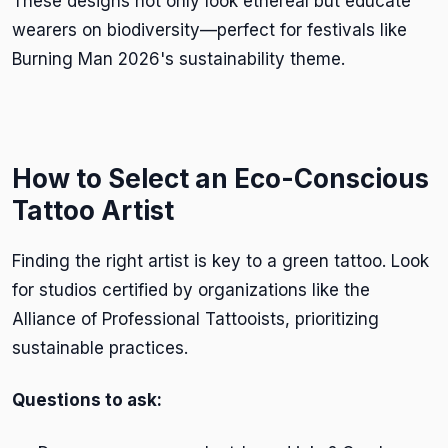
These designs not only look ethereal but educate
wearers on biodiversity—perfect for festivals like
Burning Man 2026's sustainability theme.
How to Select an Eco-Conscious
Tattoo Artist
Finding the right artist is key to a green tattoo. Look
for studios certified by organizations like the
Alliance of Professional Tattooists, prioritizing
sustainable practices.
Questions to ask: