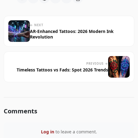
← NEXT
AR-Enhanced Tattoos: 2026 Modern Ink
Revolution
PREVIOUS →
Timeless Tattoos vs Fads: Spot 2026 Trends
Comments
Log in
to leave a comment.