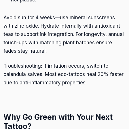
Avoid sun for 4 weeks—use mineral sunscreens
with zinc oxide. Hydrate internally with antioxidant
teas to support ink integration. For longevity, annual
touch-ups with matching plant batches ensure
fades stay natural.
Troubleshooting: If irritation occurs, switch to
calendula salves. Most eco-tattoos heal 20% faster
due to anti-inflammatory properties.
Why Go Green with Your Next
Tattoo?