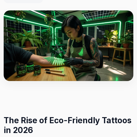
The Rise of Eco-Friendly Tattoos
in 2026