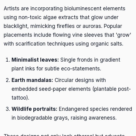
Artists are incorporating bioluminescent elements
using non-toxic algae extracts that glow under
blacklight, mimicking fireflies or auroras. Popular
placements include flowing vine sleeves that 'grow'
with scarification techniques using organic salts.
Minimalist leaves:
Single fronds in gradient
plant inks for subtle eco-statements.
Earth mandalas:
Circular designs with
embedded seed-paper elements (plantable post-
tattoo).
Wildlife portraits:
Endangered species rendered
in biodegradable grays, raising awareness.